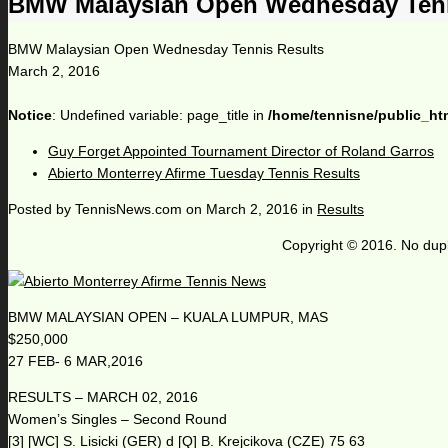
BMW Malaysian Open Wednesday Tenn
BMW Malaysian Open Wednesday Tennis Results
March 2, 2016
Notice
: Undefined variable: page_title in
/home/tennisne/public_ht
Guy Forget Appointed Tournament Director of Roland Garros
Abierto Monterrey Afirme Tuesday Tennis Results
Posted by
TennisNews.com
on
March 2, 2016
in
Results
Copyright © 2016. No dupl
BMW MALAYSIAN OPEN – KUALA LUMPUR, MAS
$250,000
27 FEB- 6 MAR,2016
RESULTS – MARCH 02, 2016
Women’s Singles – Second Round
[3] [WC] S. Lisicki (GER) d [Q] B. Krejcikova (CZE) 75 63