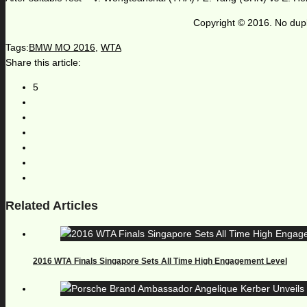
Copyright © 2016. No dupl
Tags:
BMW MO 2016
,
WTA
Share this article:
5
Related Articles
2016 WTA Finals Singapore Sets All Time High Engagement Level