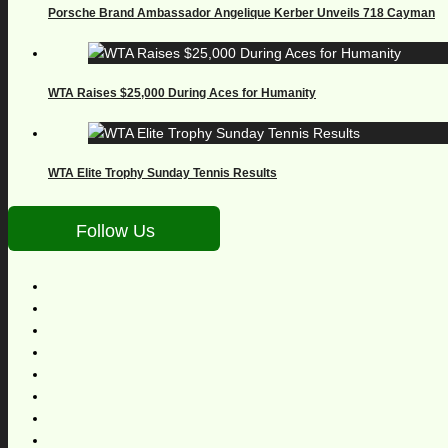
Porsche Brand Ambassador Angelique Kerber Unveils 718 Cayman
WTA Raises $25,000 During Aces for Humanity
WTA Elite Trophy Sunday Tennis Results
Follow Us