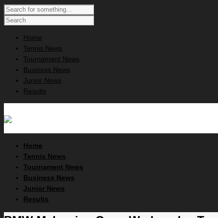
Home
Tennis News
Tournament News
Business News
Junior News
Results
Home
Tennis News
Tournament News
Business News
Junior News
Results