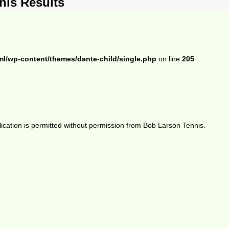
is Results
ml/wp-content/themes/dante-child/single.php
on line
205
ication is permitted without permission from Bob Larson Tennis.