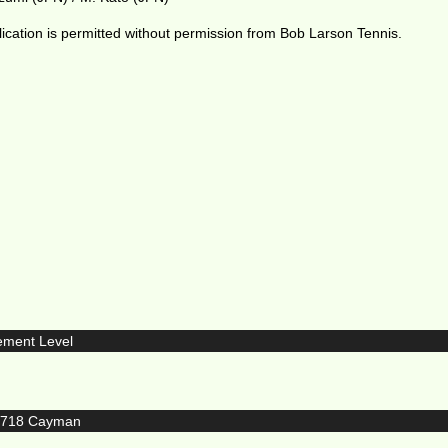
ication is permitted without permission from Bob Larson Tennis.