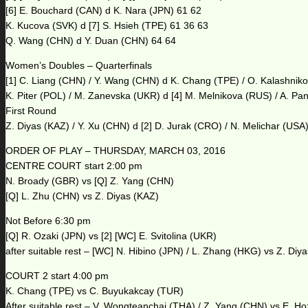
[6] E. Bouchard (CAN) d K. Nara (JPN) 61 62
K. Kucova (SVK) d [7] S. Hsieh (TPE) 61 36 63
Q. Wang (CHN) d Y. Duan (CHN) 64 64
Women’s Doubles – Quarterfinals
[1] C. Liang (CHN) / Y. Wang (CHN) d K. Chang (TPE) / O. Kalashnik
K. Piter (POL) / M. Zanevska (UKR) d [4] M. Melnikova (RUS) / A. P
First Round
Z. Diyas (KAZ) / Y. Xu (CHN) d [2] D. Jurak (CRO) / N. Melichar (USA
ORDER OF PLAY – THURSDAY, MARCH 03, 2016
CENTRE COURT start 2:00 pm
N. Broady (GBR) vs [Q] Z. Yang (CHN)
[Q] L. Zhu (CHN) vs Z. Diyas (KAZ)
Not Before 6:30 pm
[Q] R. Ozaki (JPN) vs [2] [WC] E. Svitolina (UKR)
after suitable rest – [WC] N. Hibino (JPN) / L. Zhang (HKG) vs Z. Diy
COURT 2 start 4:00 pm
K. Chang (TPE) vs C. Buyukakcay (TUR)
After suitable rest – V. Wongteanchai (THA) / Z. Yang (CHN) vs E. H