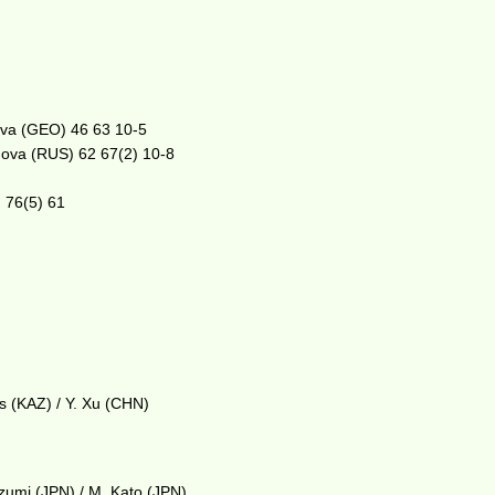
ova (GEO) 46 63 10-5
anova (RUS) 62 67(2) 10-8
) 76(5) 61
as (KAZ) / Y. Xu (CHN)
ozumi (JPN) / M. Kato (JPN)