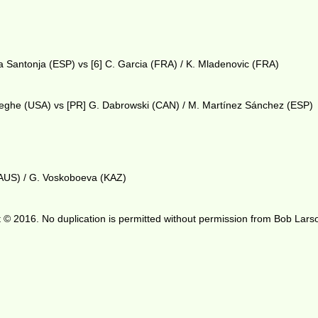
a Santonja (ESP) vs [6] C. Garcia (FRA) / K. Mladenovic (FRA)
weghe (USA) vs [PR] G. Dabrowski (CAN) / M. Martínez Sánchez (ESP)
(AUS) / G. Voskoboeva (KAZ)
 © 2016. No duplication is permitted without permission from Bob Lars