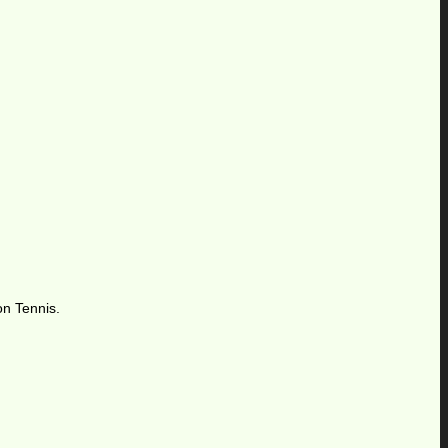
on Tennis.