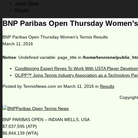
Junior News
Results
BNP Paribas Open Thursday Women’s 
BNP Paribas Open Thursday Women’s Tennis Results
March 11, 2016
Notice
: Undefined variable: page_title in
/home/tennisne/public_ht
Conditioning Expert Reyes To Work With USTA Player Develop
QLIPP™ Joins Tennis Industry Association as a Technology Par
Posted by
TennisNews.com
on
March 11, 2016
in
Results
Copyright
BNP PARIBAS OPEN – INDIAN WELLS, USA
$7,037,595 (ATP)
$6,844,139 (WTA)