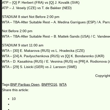
ATP – [Q] P. Herbert (FRA) vs [Q] J. Kovalik (SVK)
ATP – J. Vesely (CZE) vs T. de Bakker (NED)
STADIUM 8 start Not Before 2:00 pm
WTA – TBA-After Suitable Rest – A. Medina Garrigues (ESP) / A. Parr
Not Before 2:00 pm
WTA – TBA-After Suitable Rest – B. Mattek-Sands (USA) / C. Vande
STADIUM 9 start 11:00 am
WTA – [30] E. Makarova (RUS) vs L. Hradecka (CZE)
WTA – [24] A. Pavlyuchenkova (RUS) vs [Q] K. Bondarenko (UKR)
WTA – D. Kasatkina (RUS) / E. Vesnina (RUS) vs [PR] A. Rodionova 
WTA – [29] S. Lisicki (GER) vs J. Larsson (SWE)
Copyright
Tags:
BNP Paribas Open
,
BNPPO16
,
WTA
Share this article:
10