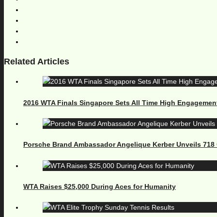
Related Articles
2016 WTA Finals Singapore Sets All Time High Engagemen
Porsche Brand Ambassador Angelique Kerber Unveils 71
WTA Raises $25,000 During Aces for Humanity