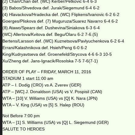
(2) Chan/Chan def. (WC) Kerber/Petkovic 6-4 6-3
(3) Babos/Shvedova def. Jurak/Siegemund 6-4 6-2
(4) Hlavackova/Hradecka def. (WC) Flipkens/Ivanovic 6-2 6-2
Goerges/Pliskova def. (7) Muguruza/Suarez Navarro 6-4 6-2
(8) Atawo/Spears def. Dushevina/Siniakova 6-3 6-4
(WC) Allertova/Kvitova def. Begu/Olaru 6-2 7-6.(5)
Bertens/Larsson def. (WC) Kuznetsova/Pavlyuchenkova 6-2 6-4
Errani/Kalashnikova def. Hsieh/Peng 6-0 6-2
King/Kudryavtseva def. Groenefeld/Strycova 4-6 6-3 10-5
Xu/Zheng def. Jans-Ignacik/Rosolska 7-5 7-6(7-1)
ORDER OF PLAY – FRIDAY, MARCH 11, 2016
STADIUM 1 start 11:00 am
ATP – I. Dodig (CRO) vs A. Zverev (GER)
ATP – [WC] J. Donaldson (USA) vs V. Pospisil (CAN)
WTA – [10] V. Williams (USA) vs [Q] K. Nara (JPN)
WTA – V. King (USA) vs [5] S. Halep (ROU)
Not Before 7:00 pm
WTA – [1] S. Williams (USA) vs [Q] L. Siegemund (GER)
SALUTE TO HEROES