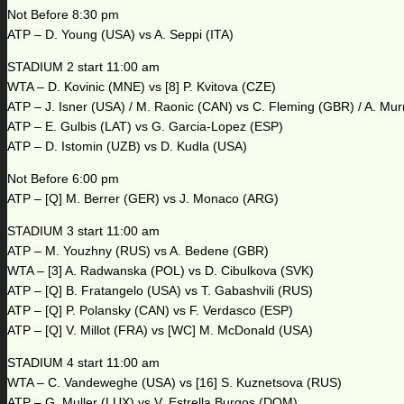
Not Before 8:30 pm
ATP – D. Young (USA) vs A. Seppi (ITA)
STADIUM 2 start 11:00 am
WTA – D. Kovinic (MNE) vs [8] P. Kvitova (CZE)
ATP – J. Isner (USA) / M. Raonic (CAN) vs C. Fleming (GBR) / A. Mu
ATP – E. Gulbis (LAT) vs G. Garcia-Lopez (ESP)
ATP – D. Istomin (UZB) vs D. Kudla (USA)
Not Before 6:00 pm
ATP – [Q] M. Berrer (GER) vs J. Monaco (ARG)
STADIUM 3 start 11:00 am
ATP – M. Youzhny (RUS) vs A. Bedene (GBR)
WTA – [3] A. Radwanska (POL) vs D. Cibulkova (SVK)
ATP – [Q] B. Fratangelo (USA) vs T. Gabashvili (RUS)
ATP – [Q] P. Polansky (CAN) vs F. Verdasco (ESP)
ATP – [Q] V. Millot (FRA) vs [WC] M. McDonald (USA)
STADIUM 4 start 11:00 am
WTA – C. Vandeweghe (USA) vs [16] S. Kuznetsova (RUS)
ATP – G. Muller (LUX) vs V. Estrella Burgos (DOM)