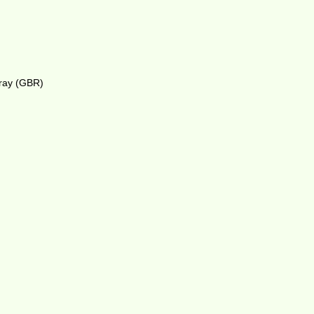
rray (GBR)