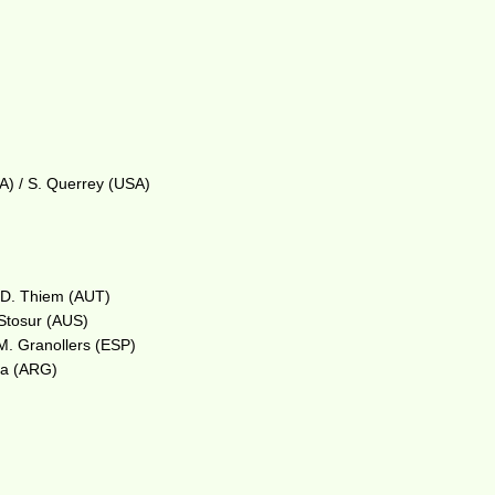
A) / S. Querrey (USA)
/ D. Thiem (AUT)
 Stosur (AUS)
 M. Granollers (ESP)
lla (ARG)