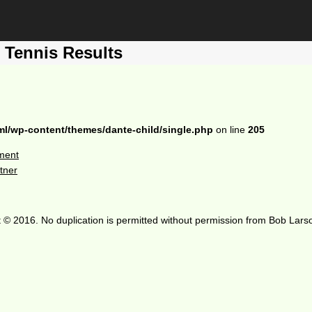
Tennis Results
ml/wp-content/themes/dante-child/single.php
on line
205
ment
tner
 © 2016. No duplication is permitted without permission from Bob Lars