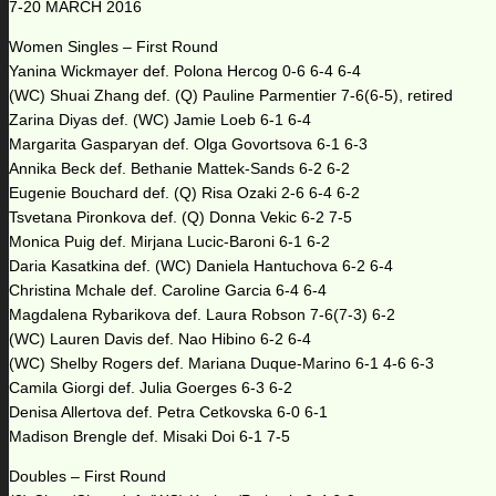
7-20 MARCH 2016
Women Singles – First Round
Yanina Wickmayer def. Polona Hercog 0-6 6-4 6-4
(WC) Shuai Zhang def. (Q) Pauline Parmentier 7-6(6-5), retired
Zarina Diyas def. (WC) Jamie Loeb 6-1 6-4
Margarita Gasparyan def. Olga Govortsova 6-1 6-3
Annika Beck def. Bethanie Mattek-Sands 6-2 6-2
Eugenie Bouchard def. (Q) Risa Ozaki 2-6 6-4 6-2
Tsvetana Pironkova def. (Q) Donna Vekic 6-2 7-5
Monica Puig def. Mirjana Lucic-Baroni 6-1 6-2
Daria Kasatkina def. (WC) Daniela Hantuchova 6-2 6-4
Christina Mchale def. Caroline Garcia 6-4 6-4
Magdalena Rybarikova def. Laura Robson 7-6(7-3) 6-2
(WC) Lauren Davis def. Nao Hibino 6-2 6-4
(WC) Shelby Rogers def. Mariana Duque-Marino 6-1 4-6 6-3
Camila Giorgi def. Julia Goerges 6-3 6-2
Denisa Allertova def. Petra Cetkovska 6-0 6-1
Madison Brengle def. Misaki Doi 6-1 7-5
Doubles – First Round