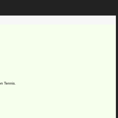
on Tennis.