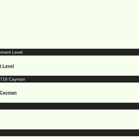
t Level
8 Cayman