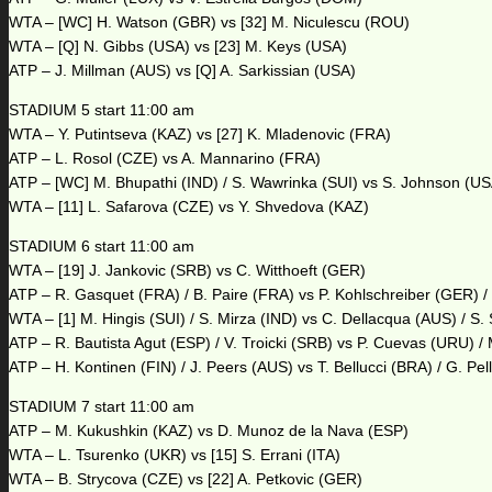
WTA – [WC] H. Watson (GBR) vs [32] M. Niculescu (ROU)
WTA – [Q] N. Gibbs (USA) vs [23] M. Keys (USA)
ATP – J. Millman (AUS) vs [Q] A. Sarkissian (USA)
STADIUM 5 start 11:00 am
WTA – Y. Putintseva (KAZ) vs [27] K. Mladenovic (FRA)
ATP – L. Rosol (CZE) vs A. Mannarino (FRA)
ATP – [WC] M. Bhupathi (IND) / S. Wawrinka (SUI) vs S. Johnson (US
WTA – [11] L. Safarova (CZE) vs Y. Shvedova (KAZ)
STADIUM 6 start 11:00 am
WTA – [19] J. Jankovic (SRB) vs C. Witthoeft (GER)
ATP – R. Gasquet (FRA) / B. Paire (FRA) vs P. Kohlschreiber (GER) 
WTA – [1] M. Hingis (SUI) / S. Mirza (IND) vs C. Dellacqua (AUS) / S.
ATP – R. Bautista Agut (ESP) / V. Troicki (SRB) vs P. Cuevas (URU) /
ATP – H. Kontinen (FIN) / J. Peers (AUS) vs T. Bellucci (BRA) / G. Pe
STADIUM 7 start 11:00 am
ATP – M. Kukushkin (KAZ) vs D. Munoz de la Nava (ESP)
WTA – L. Tsurenko (UKR) vs [15] S. Errani (ITA)
WTA – B. Strycova (CZE) vs [22] A. Petkovic (GER)