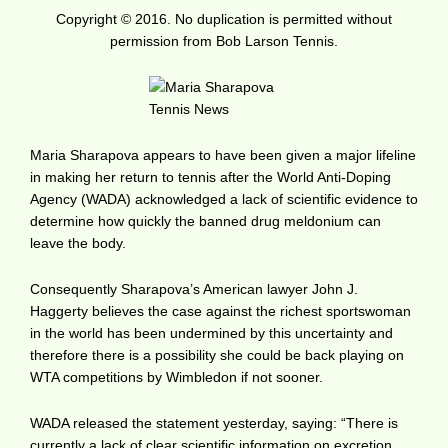
Copyright © 2016. No duplication is permitted without
permission from Bob Larson Tennis.
Maria Sharapova appears to have been given a major lifeline
in making her return to tennis after the World Anti-Doping
Agency (WADA) acknowledged a lack of scientific evidence to
determine how quickly the banned drug meldonium can
leave the body.
Consequently Sharapova’s American lawyer John J.
Haggerty believes the case against the richest sportswoman
in the world has been undermined by this uncertainty and
therefore there is a possibility she could be back playing on
WTA competitions by Wimbledon if not sooner.
WADA released the statement yesterday, saying: “There is
currently a lack of clear scientific information on excretion