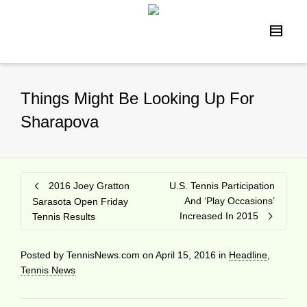
Things Might Be Looking Up For
Sharapova
2016 Joey Gratton
U.S. Tennis Participation
And ‘Play Occasions’
Sarasota Open Friday
Increased In 2015
Tennis Results
Posted by
TennisNews.com
on
April 15, 2016
in
Headline
,
Tennis News