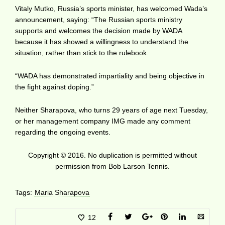
Vitaly Mutko, Russia’s sports minister, has welcomed Wada’s
announcement, saying: “The Russian sports ministry
supports and welcomes the decision made by WADA
because it has showed a willingness to understand the
situation, rather than stick to the rulebook.
“WADA has demonstrated impartiality and being objective in
the fight against doping.”
Neither Sharapova, who turns 29 years of age next Tuesday,
or her management company IMG made any comment
regarding the ongoing events.
Copyright © 2016. No duplication is permitted without
permission from Bob Larson Tennis.
Tags:
Maria Sharapova
12