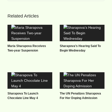
Related Articles
Maria Sharapova Receives
Sharapova’s Hearing Said To
Two-year Suspension
Begin Wednesday
Sharapova To Launch
The UN Penalizes Sharapova
Chocolate Line May 4
For Her Doping Admission