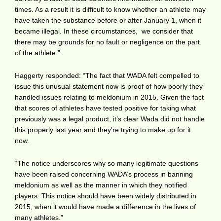
times. As a result it is difficult to know whether an athlete may
have taken the substance before or after January 1, when it
became illegal. In these circumstances, we consider that
there may be grounds for no fault or negligence on the part
of the athlete.”
Haggerty responded: “The fact that WADA felt compelled to
issue this unusual statement now is proof of how poorly they
handled issues relating to meldonium in 2015. Given the fact
that scores of athletes have tested positive for taking what
previously was a legal product, it’s clear Wada did not handle
this properly last year and they’re trying to make up for it
now.
“The notice underscores why so many legitimate questions
have been raised concerning WADA’s process in banning
meldonium as well as the manner in which they notified
players. This notice should have been widely distributed in
2015, when it would have made a difference in the lives of
many athletes.”