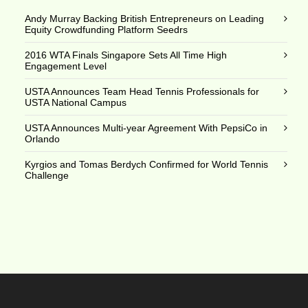
Andy Murray Backing British Entrepreneurs on Leading
Equity Crowdfunding Platform Seedrs
2016 WTA Finals Singapore Sets All Time High
Engagement Level
USTA Announces Team Head Tennis Professionals for
USTA National Campus
USTA Announces Multi-year Agreement With PepsiCo in
Orlando
Kyrgios and Tomas Berdych Confirmed for World Tennis
Challenge