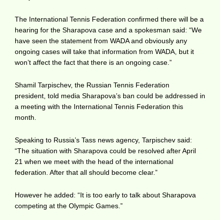
The International Tennis Federation confirmed there will be a
hearing for the Sharapova case and a spokesman said: “We
have seen the statement from WADA and obviously any
ongoing cases will take that information from WADA, but it
won’t affect the fact that there is an ongoing case.”
Shamil Tarpischev, the Russian Tennis Federation
president, told media Sharapova’s ban could be addressed in
a meeting with the International Tennis Federation this
month.
Speaking to Russia’s Tass news agency, Tarpischev said:
“The situation with Sharapova could be resolved after April
21 when we meet with the head of the international
federation. After that all should become clear.”
However he added: “It is too early to talk about Sharapova
competing at the Olympic Games.”