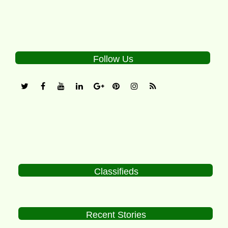
Follow Us
Classifieds
Recent Stories