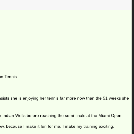
on Tennis.
, insists she is enjoying her tennis far more now than the 51 weeks she
 Indian Wells before reaching the semi-finals at the Miami Open.
ow, because I make it fun for me. I make my training exciting.