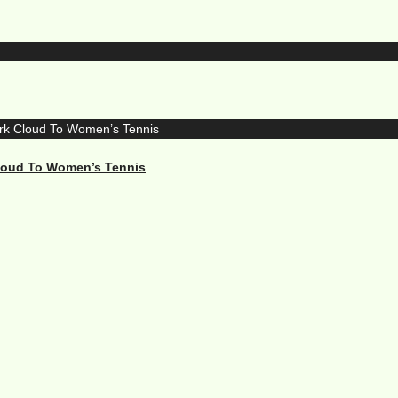
Cloud To Women’s Tennis