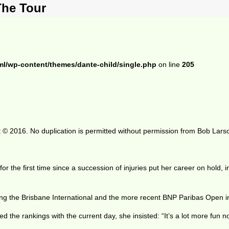
The Tour
ml/wp-content/themes/dante-child/single.php
on line
205
 © 2016. No duplication is permitted without permission from Bob Lars
 for the first time since a succession of injuries put her career on hold
ing the Brisbane International and the more recent BNP Paribas Open in
the rankings with the current day, she insisted: “It’s a lot more fun n