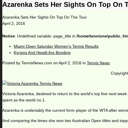
Azarenka Sets Her Sights On Top On 
Azarenka Sets Her Sights On Top On The Tour
April 2, 2016
Notice
: Undefined variable: page_title in
/home/tennisne/public_ht
Miami Open Saturday Women’s Tennis Results
Kyrgios And Hewitt Are Bonding
Posted by
TennisNews.com
on
April 2, 2016
in
Tennis News
Copyright
Victoria Azarenka, destined to return to the world’s top five next week
spent as the world no.1.
Azarenka is undeniably the current form player of the WTA after winn
And comparing the times she won two Australian Open titles and topped 