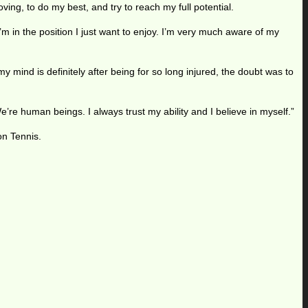
ing, to do my best, and try to reach my full potential.
m in the position I just want to enjoy. I’m very much aware of my
 mind is definitely after being for so long injured, the doubt was to
We’re human beings. I always trust my ability and I believe in myself.”
on Tennis.