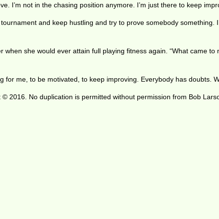
e. I’m not in the chasing position anymore. I’m just there to keep improv
ry tournament and keep hustling and try to prove somebody something. I’
 when she would ever attain full playing fitness again. “What came to my
citing for me, to be motivated, to keep improving. Everybody has doubts. 
 © 2016. No duplication is permitted without permission from Bob Lars