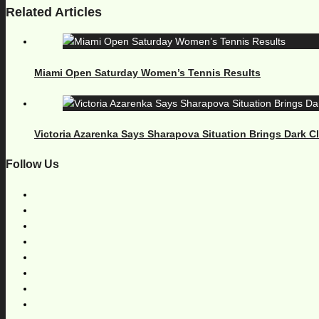
Related Articles
Miami Open Saturday Women’s Tennis Results
Victoria Azarenka Says Sharapova Situation Brings Dark 
Follow Us