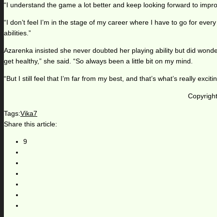
“I understand the game a lot better and keep looking forward to improv
“I don’t feel I’m in the stage of my career where I have to go for eve
abilities.”
Azarenka insisted she never doubted her playing ability but did wonder
get healthy,” she said. “So always been a little bit on my mind.
“But I still feel that I’m far from my best, and that’s what’s really ex
Copyright
Tags:
Vika7
Share this article:
9