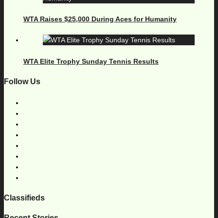
WTA Raises $25,000 During Aces for Humanity
WTA Elite Trophy Sunday Tennis Results
Follow Us
Classifieds
Recent Stories