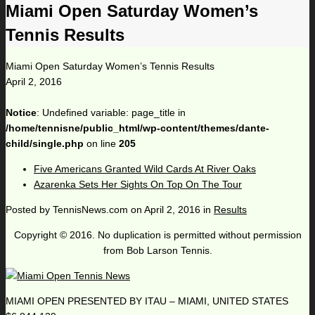
Miami Open Saturday Women’s
Tennis Results
Miami Open Saturday Women’s Tennis Results
April 2, 2016
Notice
: Undefined variable: page_title in
/home/tennisne/public_html/wp-content/themes/dante-
child/single.php
on line
205
Five Americans Granted Wild Cards At River Oaks
Azarenka Sets Her Sights On Top On The Tour
Posted by
TennisNews.com
on
April 2, 2016
in
Results
Copyright © 2016. No duplication is permitted without permission
from Bob Larson Tennis.
MIAMI OPEN PRESENTED BY ITAU – MIAMI, UNITED STATES