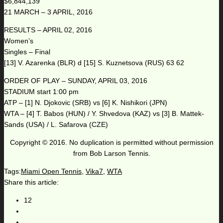
$6,844,139
21 MARCH – 3 APRIL, 2016
RESULTS – APRIL 02, 2016
Women’s
Singles – Final
[13] V. Azarenka (BLR) d [15] S. Kuznetsova (RUS) 63 62
ORDER OF PLAY – SUNDAY, APRIL 03, 2016
STADIUM start 1:00 pm
ATP – [1] N. Djokovic (SRB) vs [6] K. Nishikori (JPN)
WTA – [4] T. Babos (HUN) / Y. Shvedova (KAZ) vs [3] B. Mattek-
Sands (USA) / L. Safarova (CZE)
Copyright © 2016. No duplication is permitted without permission
from Bob Larson Tennis.
Tags:
Miami Open Tennis
,
Vika7
,
WTA
Share this article:
12