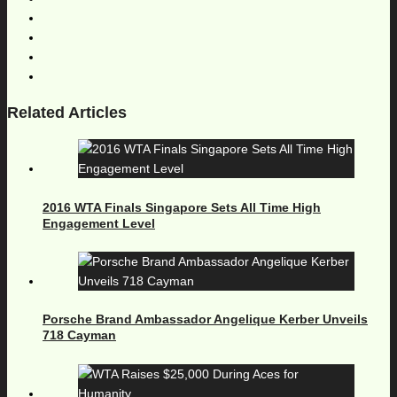
Related Articles
2016 WTA Finals Singapore Sets All Time High
Engagement Level
Porsche Brand Ambassador Angelique Kerber Unveils
718 Cayman