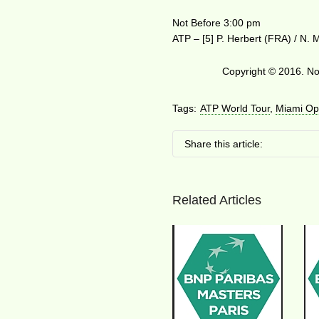
Not Before 3:00 pm
ATP – [5] P. Herbert (FRA) / N.
Copyright © 2016. No 
Tags:
ATP World Tour
,
Miami Op
Share this article:
Related Articles