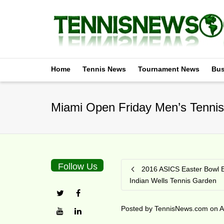
Home
Tennis News
Tournament News
Bus
Miami Open Friday Men’s Tennis
Follow Us
2016 ASICS Easter Bowl B
Indian Wells Tennis Garden
Posted by
TennisNews.com
on
A