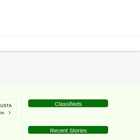
Classifieds
t USTA
ps
Recent Stories