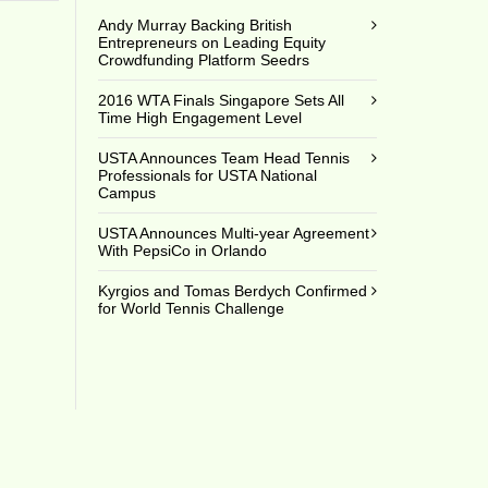
Andy Murray Backing British
Entrepreneurs on Leading Equity
Crowdfunding Platform Seedrs
2016 WTA Finals Singapore Sets All
Time High Engagement Level
USTA Announces Team Head Tennis
Professionals for USTA National
Campus
USTA Announces Multi-year Agreement
With PepsiCo in Orlando
Kyrgios and Tomas Berdych Confirmed
for World Tennis Challenge