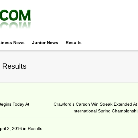
iness News
Junior News
Results
 Results
egins Today At
Crawford’s Carson Win Streak Extended A
International Spring Championshi
pril 2, 2016
in
Results