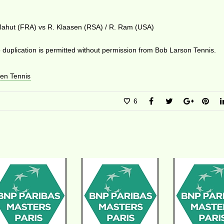
 Mahut (FRA) vs R. Klaasen (RSA) / R. Ram (USA)
duplication is permitted without permission from Bob Larson Tennis.
en Tennis
6