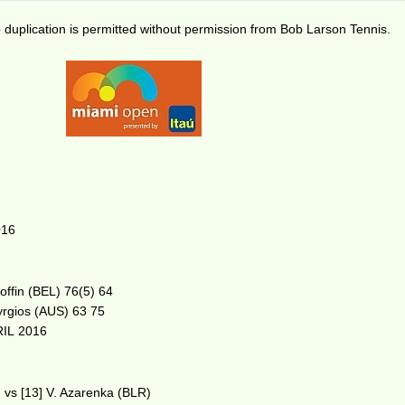
duplication is permitted without permission from Bob Larson Tennis.
016
Goffin (BEL) 76(5) 64
Kyrgios (AUS) 63 75
IL 2016
 vs [13] V. Azarenka (BLR)