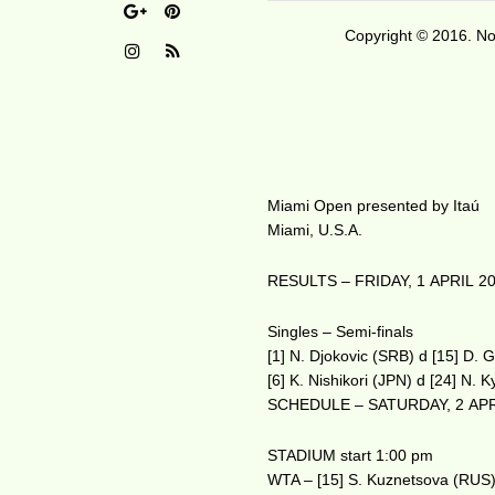
Copyright © 2016. No 
Miami Open presented by Itaú
Miami, U.S.A.
RESULTS – FRIDAY, 1 APRIL 2
Singles – Semi-finals
[1] N. Djokovic (SRB) d [15] D. 
[6] K. Nishikori (JPN) d [24] N. 
SCHEDULE – SATURDAY, 2 APR
STADIUM start 1:00 pm
WTA – [15] S. Kuznetsova (RUS)