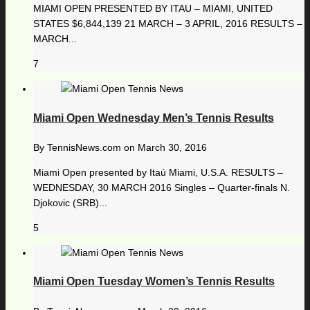
MIAMI OPEN PRESENTED BY ITAU – MIAMI, UNITED
STATES $6,844,139 21 MARCH – 3 APRIL, 2016 RESULTS –
MARCH...
7
Miami Open Wednesday Men’s Tennis Results
By
TennisNews.com
on
March 30, 2016
Miami Open presented by Itaú Miami, U.S.A. RESULTS –
WEDNESDAY, 30 MARCH 2016 Singles – Quarter-finals N.
Djokovic (SRB)...
5
Miami Open Tuesday Women’s Tennis Results