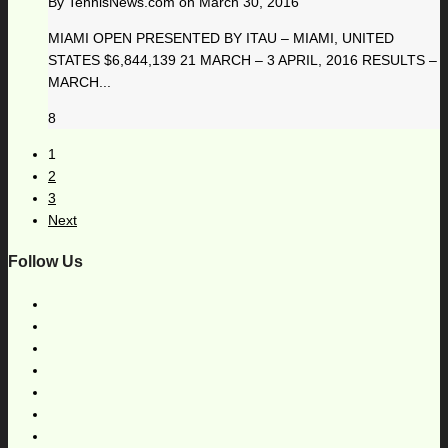
By
TennisNews.com
on
March 30, 2016
MIAMI OPEN PRESENTED BY ITAU – MIAMI, UNITED
STATES $6,844,139 21 MARCH – 3 APRIL, 2016 RESULTS –
MARCH...
8
1
2
3
Next
Follow Us