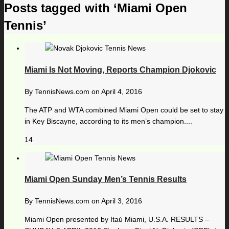
Posts tagged with ‘Miami Open
Tennis’
Miami Is Not Moving, Reports Champion Djokovic
By
TennisNews.com
on
April 4, 2016
The ATP and WTA combined Miami Open could be set to stay
in Key Biscayne, according to its men’s champion....
14
Miami Open Sunday Men’s Tennis Results
By
TennisNews.com
on
April 3, 2016
Miami Open presented by Itaú Miami, U.S.A. RESULTS –