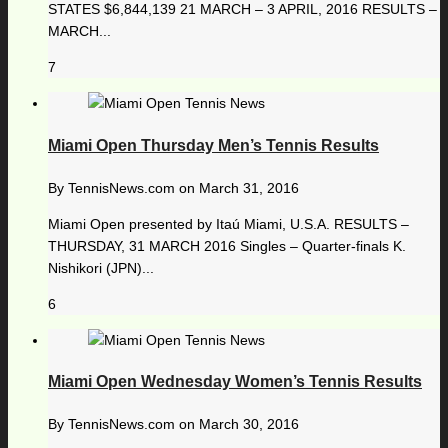
STATES $6,844,139 21 MARCH – 3 APRIL, 2016 RESULTS –
MARCH...
7
Miami Open Thursday Men’s Tennis Results
By
TennisNews.com
on
March 31, 2016
Miami Open presented by Itaú Miami, U.S.A. RESULTS –
THURSDAY, 31 MARCH 2016 Singles – Quarter-finals K.
Nishikori (JPN)...
6
Miami Open Wednesday Women’s Tennis Results
By
TennisNews.com
on
March 30, 2016