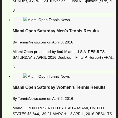
SUNDAY, 3 APRIL 2016 Singles – Final N. Djokovic (SRB) d...
8
Miami Open Saturday Men’s Tennis Results
By
TennisNews.com
on
April 3, 2016
Miami Open presented by Itaú Miami, U.S.A. RESULTS –
SATURDAY, 2 APRIL 2016 Doubles – Final P. Herbert (FRA)...
6
Miami Open Saturday Women’s Tennis Results
By
TennisNews.com
on
April 2, 2016
MIAMI OPEN PRESENTED BY ITAU – MIAMI, UNITED
STATES $6,844,139 21 MARCH – 3 APRIL, 2016 RESULTS –