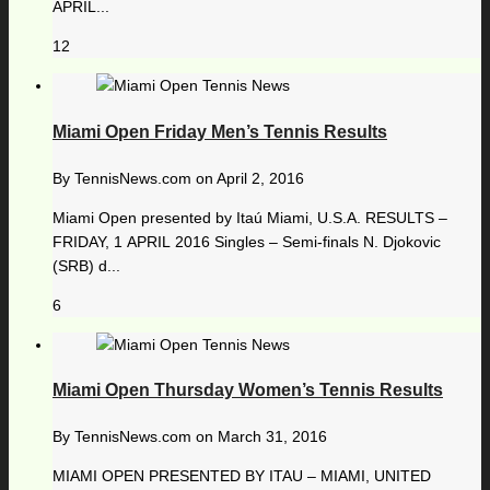
APRIL...
12
Miami Open Friday Men’s Tennis Results
By
TennisNews.com
on
April 2, 2016
Miami Open presented by Itaú Miami, U.S.A. RESULTS –
FRIDAY, 1 APRIL 2016 Singles – Semi-finals N. Djokovic
(SRB) d...
6
Miami Open Thursday Women’s Tennis Results
By
TennisNews.com
on
March 31, 2016
MIAMI OPEN PRESENTED BY ITAU – MIAMI, UNITED