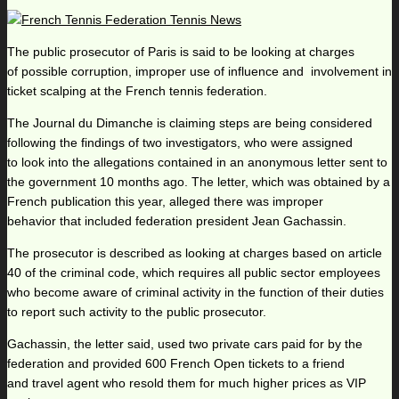
The public prosecutor of Paris is said to be looking at charges
of possible corruption, improper use of influence and involvement in
ticket scalping at the French tennis federation.
The Journal du Dimanche is claiming steps are being considered
following the findings of two investigators, who were assigned
to look into the allegations contained in an anonymous letter sent to
the government 10 months ago. The letter, which was obtained by a
French publication this year, alleged there was improper
behavior that included federation president Jean Gachassin.
The prosecutor is described as looking at charges based on article
40 of the criminal code, which requires all public sector employees
who become aware of criminal activity in the function of their duties
to report such activity to the public prosecutor.
Gachassin, the letter said, used two private cars paid for by the
federation and provided 600 French Open tickets to a friend
and travel agent who resold them for much higher prices as VIP