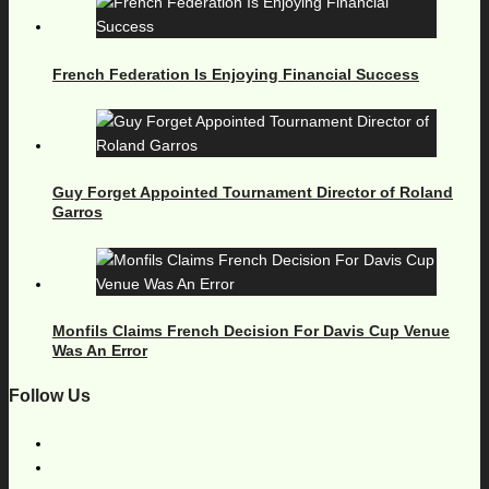
French Federation Is Enjoying Financial Success
Guy Forget Appointed Tournament Director of Roland
Garros
Monfils Claims French Decision For Davis Cup Venue
Was An Error
Follow Us