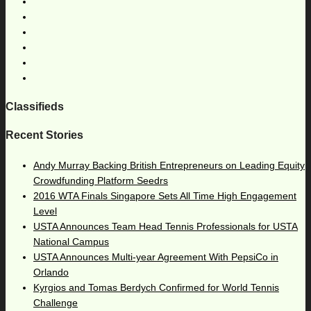
Classifieds
Recent Stories
Andy Murray Backing British Entrepreneurs on Leading Equity
Crowdfunding Platform Seedrs
2016 WTA Finals Singapore Sets All Time High Engagement
Level
USTA Announces Team Head Tennis Professionals for USTA
National Campus
USTA Announces Multi-year Agreement With PepsiCo in
Orlando
Kyrgios and Tomas Berdych Confirmed for World Tennis
Challenge