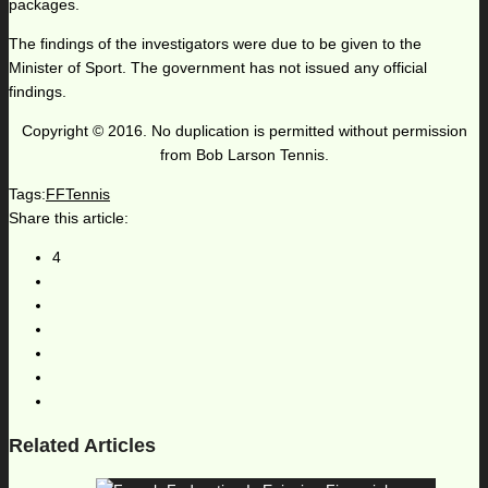
packages.
The findings of the investigators were due to be given to the
Minister of Sport. The government has not issued any official
findings.
Copyright © 2016. No duplication is permitted without permission
from Bob Larson Tennis.
Tags:
FFTennis
Share this article:
4
Related Articles