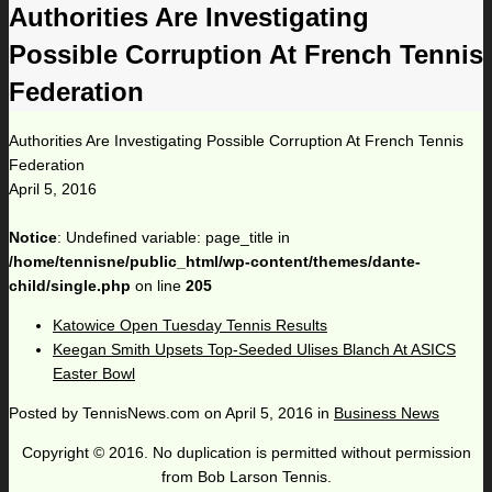
Authorities Are Investigating
Possible Corruption At French Tennis
Federation
Authorities Are Investigating Possible Corruption At French Tennis
Federation
April 5, 2016
Notice
: Undefined variable: page_title in
/home/tennisne/public_html/wp-content/themes/dante-
child/single.php
on line
205
Katowice Open Tuesday Tennis Results
Keegan Smith Upsets Top-Seeded Ulises Blanch At ASICS
Easter Bowl
Posted by
TennisNews.com
on
April 5, 2016
in
Business News
Copyright © 2016. No duplication is permitted without permission
from Bob Larson Tennis.