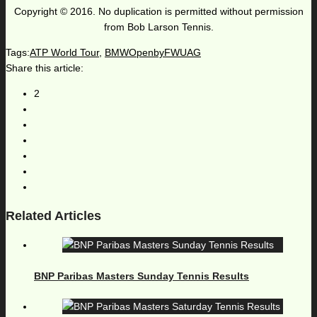
Copyright © 2016. No duplication is permitted without permission
from Bob Larson Tennis.
Tags:
ATP World Tour
,
BMWOpenbyFWUAG
Share this article:
2
Related Articles
BNP Paribas Masters Sunday Tennis Results