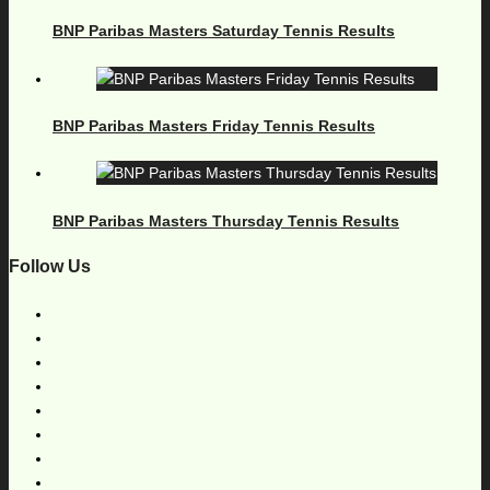
BNP Paribas Masters Saturday Tennis Results
BNP Paribas Masters Friday Tennis Results
BNP Paribas Masters Thursday Tennis Results
Follow Us