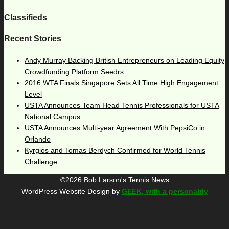
Classifieds
Recent Stories
Andy Murray Backing British Entrepreneurs on Leading Equity
Crowdfunding Platform Seedrs
2016 WTA Finals Singapore Sets All Time High Engagement
Level
USTA Announces Team Head Tennis Professionals for USTA
National Campus
USTA Announces Multi-year Agreement With PepsiCo in
Orlando
Kyrgios and Tomas Berdych Confirmed for World Tennis
Challenge
©2026 Bob Larson's Tennis News
WordPress Website Design by
GEEK, with a personality