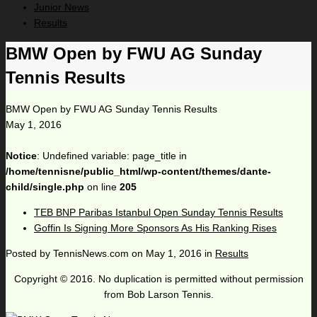
Junior News
Results
BMW Open by FWU AG Sunday
Tennis Results
BMW Open by FWU AG Sunday Tennis Results
May 1, 2016
Notice
: Undefined variable: page_title in
/home/tennisne/public_html/wp-content/themes/dante-
child/single.php
on line
205
TEB BNP Paribas Istanbul Open Sunday Tennis Results
Goffin Is Signing More Sponsors As His Ranking Rises
Posted by
TennisNews.com
on
May 1, 2016
in
Results
Copyright © 2016. No duplication is permitted without permission
from Bob Larson Tennis.