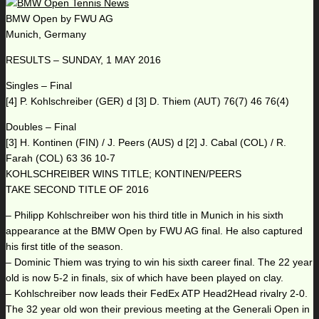
BMW Open by FWU AG
Munich, Germany
RESULTS – SUNDAY, 1 MAY 2016
Singles – Final
[4] P. Kohlschreiber (GER) d [3] D. Thiem (AUT) 76(7) 46 76(4)
Doubles – Final
[3] H. Kontinen (FIN) / J. Peers (AUS) d [2] J. Cabal (COL) / R.
Farah (COL) 63 36 10-7
KOHLSCHREIBER WINS TITLE; KONTINEN/PEERS
TAKE SECOND TITLE OF 2016
– Philipp Kohlschreiber won his third title in Munich in his sixth
appearance at the BMW Open by FWU AG final. He also captured
his first title of the season.
– Dominic Thiem was trying to win his sixth career final. The 22 year
old is now 5-2 in finals, six of which have been played on clay.
– Kohlschreiber now leads their FedEx ATP Head2Head rivalry 2-0.
The 32 year old won their previous meeting at the Generali Open in