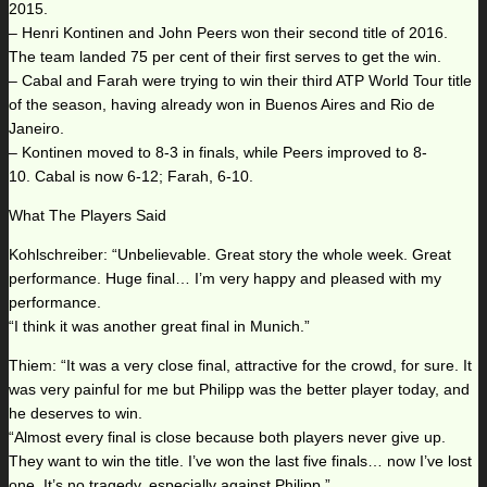
2015.
– Henri Kontinen and John Peers won their second title of 2016.
The team landed 75 per cent of their first serves to get the win.
– Cabal and Farah were trying to win their third ATP World Tour title
of the season, having already won in Buenos Aires and Rio de
Janeiro.
– Kontinen moved to 8-3 in finals, while Peers improved to 8-
10. Cabal is now 6-12; Farah, 6-10.
What The Players Said
Kohlschreiber: “Unbelievable. Great story the whole week. Great
performance. Huge final… I’m very happy and pleased with my
performance.
“I think it was another great final in Munich.”
Thiem: “It was a very close final, attractive for the crowd, for sure. It
was very painful for me but Philipp was the better player today, and
he deserves to win.
“Almost every final is close because both players never give up.
They want to win the title. I’ve won the last five finals… now I’ve lost
one. It’s no tragedy, especially against Philipp.”