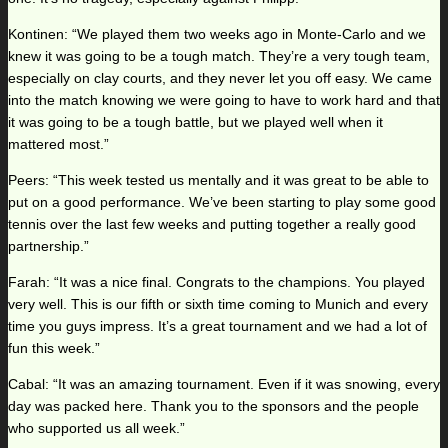
Kontinen: “We played them two weeks ago in Monte-Carlo and we
knew it was going to be a tough match. They’re a very tough team,
especially on clay courts, and they never let you off easy. We came
into the match knowing we were going to have to work hard and that
it was going to be a tough battle, but we played well when it
mattered most.”
Peers: “This week tested us mentally and it was great to be able to
put on a good performance. We’ve been starting to play some good
tennis over the last few weeks and putting together a really good
partnership.”
Farah: “It was a nice final. Congrats to the champions. You played
very well. This is our fifth or sixth time coming to Munich and every
time you guys impress. It’s a great tournament and we had a lot of
fun this week.”
Cabal: “It was an amazing tournament. Even if it was snowing, every
day was packed here. Thank you to the sponsors and the people
who supported us all week.”