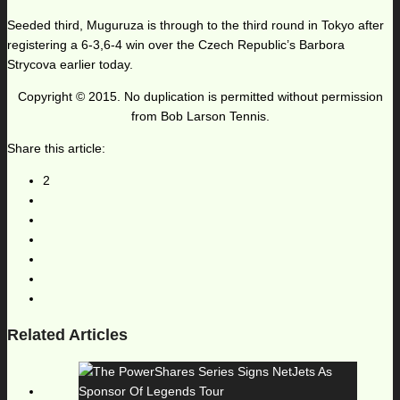
Seeded third, Muguruza is through to the third round in Tokyo after
registering a 6-3,6-4 win over the Czech Republic’s Barbora
Strycova earlier today.
Copyright © 2015. No duplication is permitted without permission
from Bob Larson Tennis.
Share this article:
2
Related Articles