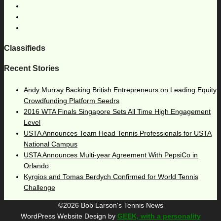
Classifieds
Recent Stories
Andy Murray Backing British Entrepreneurs on Leading Equity
Crowdfunding Platform Seedrs
2016 WTA Finals Singapore Sets All Time High Engagement
Level
USTA Announces Team Head Tennis Professionals for USTA
National Campus
USTA Announces Multi-year Agreement With PepsiCo in
Orlando
Kyrgios and Tomas Berdych Confirmed for World Tennis
Challenge
©2026 Bob Larson's Tennis News
WordPress Website Design by
GEEK, with a personality