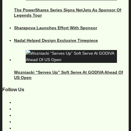
The PowerShares Series Signs NetJets As Sponsor Of
Legends Tour
Sharapova Launches Effort With Sponsor
Nadal Helped Design Exclusive Timepiece
Wozniacki “Serves Up” Soft Serve At GODIVA Ahead Of
US Open
Follow Us