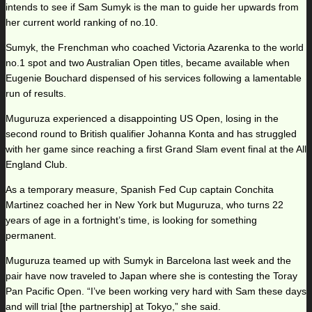
intends to see if Sam Sumyk is the man to guide her upwards from
her current world ranking of no.10.
Sumyk, the Frenchman who coached Victoria Azarenka to the world
no.1 spot and two Australian Open titles, became available when
Eugenie Bouchard dispensed of his services following a lamentable
run of results.
Muguruza experienced a disappointing US Open, losing in the
second round to British qualifier Johanna Konta and has struggled
with her game since reaching a first Grand Slam event final at the All
England Club.
As a temporary measure, Spanish Fed Cup captain Conchita
Martinez coached her in New York but Muguruza, who turns 22
years of age in a fortnight’s time, is looking for something
permanent.
Muguruza teamed up with Sumyk in Barcelona last week and the
pair have now traveled to Japan where she is contesting the Toray
Pan Pacific Open. “I’ve been working very hard with Sam these days
and will trial [the partnership] at Tokyo,” she said.