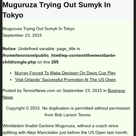
Muguruza Trying Out Sumyk In
Tokyo
Muguruza Trying Out Sumyk In Tokyo
September 23, 2015
Notice
: Undefined variable: page_title in
/home/tennisne/public_html/wp-content/themes/dante-
child/single.php
on line
205
Murray Forced To Make Decision On Davis Cup Play
‘Visit Orlando’ Successful Promotion At The US Open
Posted by
TennisNews.com
on
September 23, 2015
in
Business
News
Copyright © 2015. No duplication is permitted without permission
from Bob Larson Tennis.
Wimbledon finalist Garbine Muguruza, without a coach since
splitting with Alejo Mancisidor just before the US Open last month,