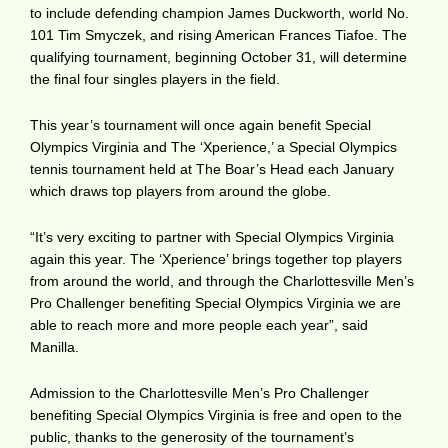
to include defending champion James Duckworth, world No.
101 Tim Smyczek, and rising American Frances Tiafoe. The
qualifying tournament, beginning October 31, will determine
the final four singles players in the field.
This year’s tournament will once again benefit Special
Olympics Virginia and The ‘Xperience,’ a Special Olympics
tennis tournament held at The Boar’s Head each January
which draws top players from around the globe.
“It’s very exciting to partner with Special Olympics Virginia
again this year. The ‘Xperience’ brings together top players
from around the world, and through the Charlottesville Men’s
Pro Challenger benefiting Special Olympics Virginia we are
able to reach more and more people each year”, said
Manilla.
Admission to the Charlottesville Men’s Pro Challenger
benefiting Special Olympics Virginia is free and open to the
public, thanks to the generosity of the tournament’s