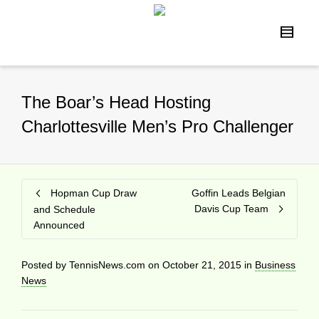
The Boar’s Head Hosting
Charlottesville Men’s Pro Challenger
Hopman Cup Draw
Goffin Leads Belgian
Davis Cup Team
and Schedule
Announced
Posted by
TennisNews.com
on
October 21, 2015
in
Business
News