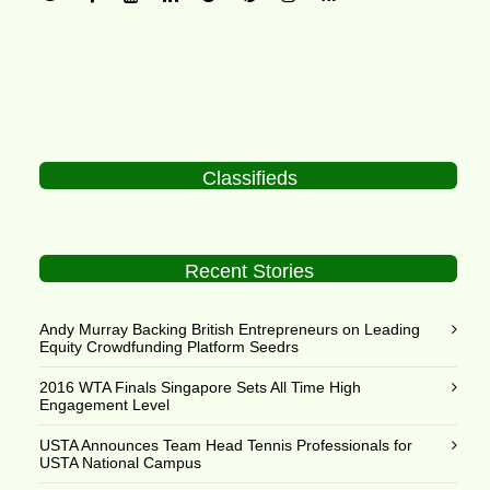
Classifieds
Recent Stories
Andy Murray Backing British Entrepreneurs on Leading
Equity Crowdfunding Platform Seedrs
2016 WTA Finals Singapore Sets All Time High
Engagement Level
USTA Announces Team Head Tennis Professionals for
USTA National Campus