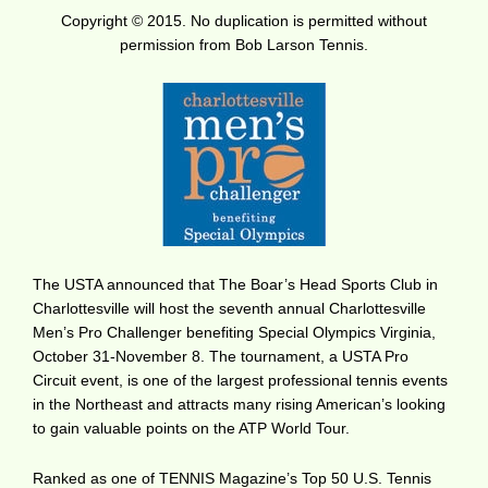
Copyright © 2015. No duplication is permitted without
permission from Bob Larson Tennis.
The USTA announced that The Boar’s Head Sports Club in
Charlottesville will host the seventh annual Charlottesville
Men’s Pro Challenger benefiting Special Olympics Virginia,
October 31-November 8. The tournament, a USTA Pro
Circuit event, is one of the largest professional tennis events
in the Northeast and attracts many rising American’s looking
to gain valuable points on the ATP World Tour.
Ranked as one of TENNIS Magazine’s Top 50 U.S. Tennis