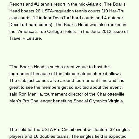
Resorts and #1 tennis resort in the mid-Atlantic, The Boar’s
Head boasts 26 USTA-regulation tennis courts (10 Har-Tru
clay courts, 12 indoor DecoTurf hard courts and 4 outdoor
DecoTurf hard courts). The Boar’s Head was also ranked in
the “America’s Top College Hotels” in the June 2012 issue of
Travel + Leisure.
“The Boar’s Head is such a great venue to host this
tournament because of the intimate atmosphere it allows.
The club just comes alive around tournament time and it is
great to see the members get so excited about the event”,
said Ron Manilla, tournament director of the Charlottesville
Men’s Pro Challenger benefiting Special Olympics Virginia.
The field for the USTA Pro Circuit event will feature 32 singles
players and 16 doubles teams. The singles field is expected