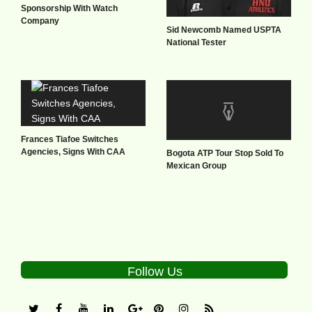
Sponsorship With Watch
Company
Sid Newcomb Named USPTA
National Tester
Frances Tiafoe Switches
Agencies, Signs With CAA
Bogota ATP Tour Stop Sold To
Mexican Group
Follow Us