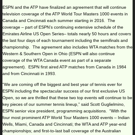
ESPN and the ATP have finalized an agreement that will continue
television coverage of the ATP World Tour Masters 1000 events in
Canada and Cincinnati each summer starting in 2016. The
coverage – part of ESPN’s continuing extensive schedule of the
Emirates Airline US Open Series– totals nearly 50 hours and covers
the last four days of each tournament including the semifinals and
championship. The agreement also includes WTA matches from the
Western & Southern Open in Ohio (ESPN will also continue
coverage of the WTA Canada event as part of a separate
agreement). ESPN first aired ATP matches from Canada in 1984
and from Cincinnati in 1993.
“We are coming off the biggest and best year of tennis ever for
ESPN including the spectacular success of our first exclusive US
Open, so we are thrilled that these two top events will continue to be
key pieces of our summer tennis lineup,” said Scott Guglielmino,
ESPN senior vice president, programming acquisitions. “With the
four most prominent ATP World Tour Masters 1000 events – Indian
Wells, Miami, Canada and Cincinnati; the WTA and ATP year-end
championships; and first-to-last ball coverage of the Australian