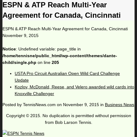
ESPN & ATP Reach Multi-Year
Agreement for Canada, Cincinnati
ESPN & ATP Reach Multi-Year Agreement for Canada, Cincinnati
November 9, 2015
Notice
: Undefined variable: page_title in
/home/tennisne/public_html/wp-content/themes/dante-
child/single.php
on line
205
USTA Pro Circuit Australian Open Wild Card Challenge
Update
Kozlov, McDonald, Reese, and Velero awarded wild cards into
Knoxville Challenger
Posted by
TennisNews.com
on
November 9, 2015
in
Business News
Copyright © 2015. No duplication is permitted without permission
from Bob Larson Tennis.