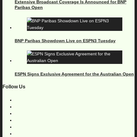
Extensive Broadcast Coverage Is Announced for BNP
Paribas Open
BNP Paribas Showdown Live on ESPN3 Tuesday
ESPN Signs Exclusive Agreement for the Australian Open
Follow Us