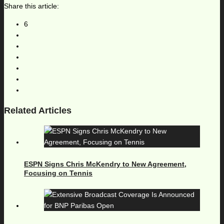
Share this article:
6
Related Articles
ESPN Signs Chris McKendry to New Agreement,
Focusing on Tennis