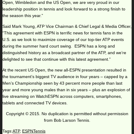
Open, Wimbledon and the US Open, we are very proud in our
leadership position in tennis and look forward to a strong finish to
the season this year.”
Said Mark Young, ATP Vice Chairman & Chief Legal & Media Officer,
“This agreement with ESPN is terrific news for tennis fans in the
U.S. as we look to maximize coverage of our top-tier ATP events
during the summer hard court swing. ESPN has a long and
distinguished history as a broadcast partner of the ATP, and we’re
delighted to see that continue with this latest agreement.”
At the recent US Open, the new all-ESPN presentation resulted in
the tournament’s biggest TV audience in four years – capped by a
Men’s Championship seen by 43 percent more people than last
year and more young males than in six years – plus an explosion of
live streaming on WatchESPN across computers, smartphones,
tablets and connected TV devices.
Copyright © 2015. No duplication is permitted without permission
from Bob Larson Tennis.
Tags:
ATP
,
ESPNTennis