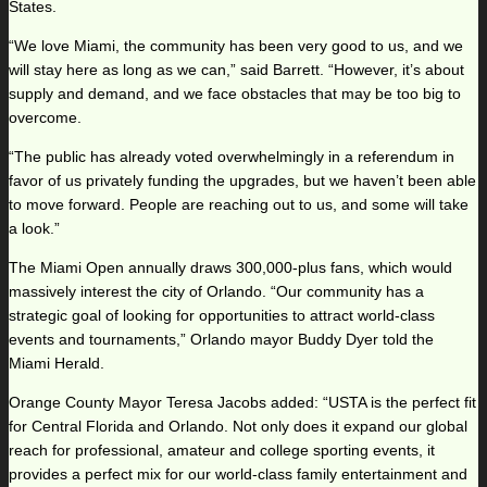
States.
“We love Miami, the community has been very good to us, and we
will stay here as long as we can,” said Barrett. “However, it’s about
supply and demand, and we face obstacles that may be too big to
overcome.
“The public has already voted overwhelmingly in a referendum in
favor of us privately funding the upgrades, but we haven’t been able
to move forward. People are reaching out to us, and some will take
a look.”
The Miami Open annually draws 300,000-plus fans, which would
massively interest the city of Orlando. “Our community has a
strategic goal of looking for opportunities to attract world-class
events and tournaments,” Orlando mayor Buddy Dyer told the
Miami Herald.
Orange County Mayor Teresa Jacobs added: “USTA is the perfect fit
for Central Florida and Orlando. Not only does it expand our global
reach for professional, amateur and college sporting events, it
provides a perfect mix for our world-class family entertainment and