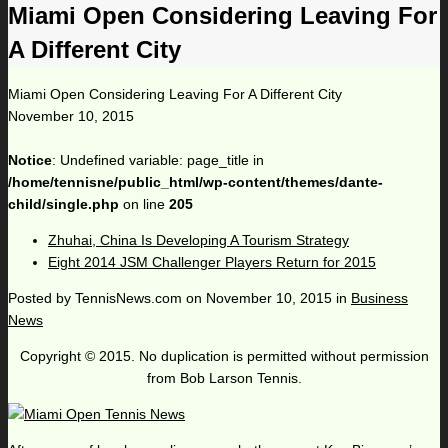
Miami Open Considering Leaving For
A Different City
Miami Open Considering Leaving For A Different City
November 10, 2015
Notice
: Undefined variable: page_title in
/home/tennisne/public_html/wp-content/themes/dante-
child/single.php
on line
205
Zhuhai, China Is Developing A Tourism Strategy
Eight 2014 JSM Challenger Players Return for 2015
Posted by
TennisNews.com
on
November 10, 2015
in
Business
News
Copyright © 2015. No duplication is permitted without permission
from Bob Larson Tennis.