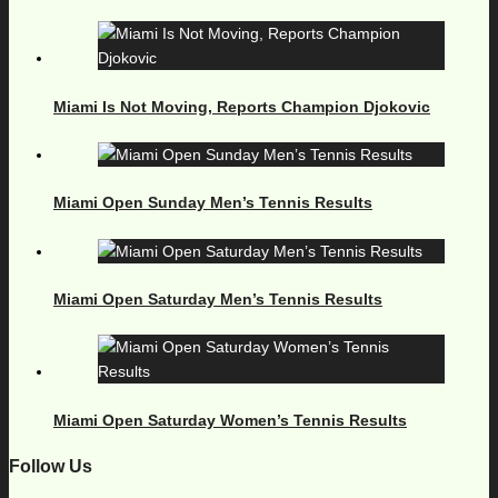
Miami Is Not Moving, Reports Champion Djokovic
Miami Open Sunday Men’s Tennis Results
Miami Open Saturday Men’s Tennis Results
Miami Open Saturday Women’s Tennis Results
Follow Us