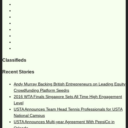
Classifieds
Recent Stories
Andy Murray Backing British Entrepreneurs on Leading Equity
Crowdfunding Platform Seedrs
2016 WTA Finals Singapore Sets All Time High Engagement
Level
USTA Announces Team Head Tennis Professionals for USTA
National Campus
USTA Announces Multi-year Agreement With PepsiCo in