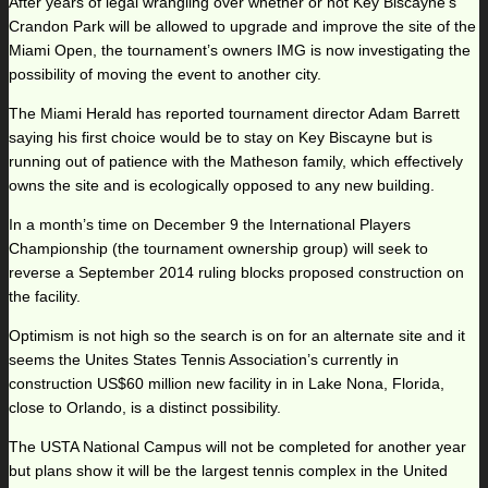
After years of legal wrangling over whether or not Key Biscayne’s
Crandon Park will be allowed to upgrade and improve the site of the
Miami Open, the tournament’s owners IMG is now investigating the
possibility of moving the event to another city.
The Miami Herald has reported tournament director Adam Barrett
saying his first choice would be to stay on Key Biscayne but is
running out of patience with the Matheson family, which effectively
owns the site and is ecologically opposed to any new building.
In a month’s time on December 9 the International Players
Championship (the tournament ownership group) will seek to
reverse a September 2014 ruling blocks proposed construction on
the facility.
Optimism is not high so the search is on for an alternate site and it
seems the Unites States Tennis Association’s currently in
construction US$60 million new facility in in Lake Nona, Florida,
close to Orlando, is a distinct possibility.
The USTA National Campus will not be completed for another year
but plans show it will be the largest tennis complex in the United