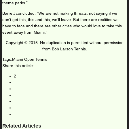
theme parks.”
Barrett concluded: “We are not making threats, not saying if we
don’t get this, this and this, we’ll leave. But there are realities we
have to face and there are other cities who would love to take this
event away from Miami.”
Copyright © 2015. No duplication is permitted without permission
from Bob Larson Tennis.
Tags:
Miami Open Tennis
Share this article:
2
Related Articles