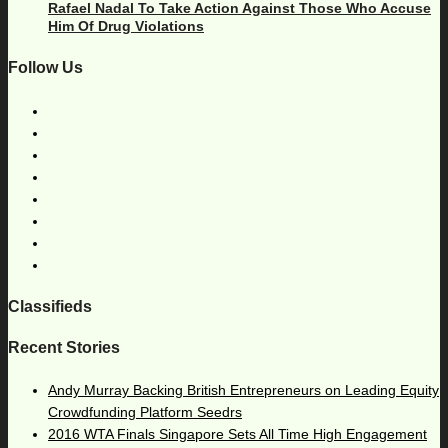
Rafael Nadal To Take Action Against Those Who Accuse
Him Of Drug Violations
Follow Us
Classifieds
Recent Stories
Andy Murray Backing British Entrepreneurs on Leading Equity
Crowdfunding Platform Seedrs
2016 WTA Finals Singapore Sets All Time High Engagement