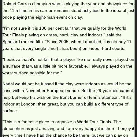
Roland Garros champion who is playing the year-end showpiece for
the 11th time in his career remains steadfastly tied to the idea of just
once playing the eight-man event on clay.
“I’m not sure if it is 100 per cent fair that we qualify for the World
Tour Finals playing on grass, hard, clay and indoors,” said the
Spaniard ranked fifth. “Since 2005, when I qualified, it is already 11
years that every single time (it has been) on indoor hard courts.
“I believe that it’s not fair that a player like me really never played on
a surface that was a little bit more favorable. I always played on the
worst surface possible for me.”
Nadal would not be fussed if the clay were indoors as would be the
case with a November European venue. But the 29-year-old cannot
help but keep his wish on the front burner of tennis attention. “If it’s
indoor at London, then great, but you can build a different type of
surface.
“This is a fantastic place to organize a World Tour Finals. The
atmosphere is just amazing and I am very happy it is there. I enjoy it
every time I have had the chance to be there, but we can play on