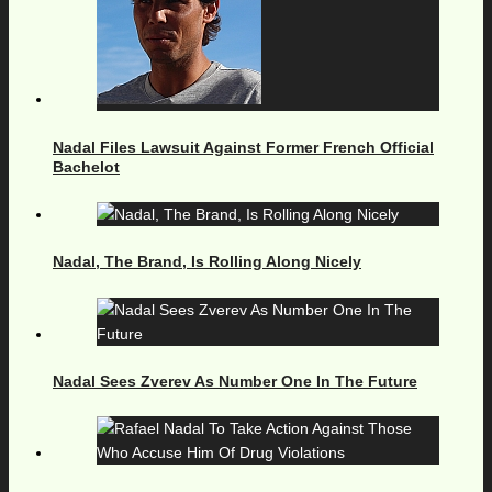
Nadal Files Lawsuit Against Former French Official
Bachelot
Nadal, The Brand, Is Rolling Along Nicely
Nadal Sees Zverev As Number One In The Future