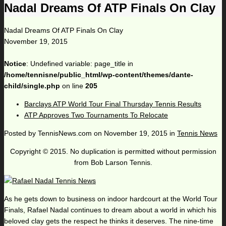
Nadal Dreams Of ATP Finals On Clay
Nadal Dreams Of ATP Finals On Clay
November 19, 2015
Notice
: Undefined variable: page_title in
/home/tennisne/public_html/wp-content/themes/dante-
child/single.php
on line
205
Barclays ATP World Tour Final Thursday Tennis Results
ATP Approves Two Tournaments To Relocate
Posted by
TennisNews.com
on
November 19, 2015
in
Tennis News
Copyright © 2015. No duplication is permitted without permission
from Bob Larson Tennis.
As he gets down to business on indoor hardcourt at the World Tour
Finals, Rafael Nadal continues to dream about a world in which his
beloved clay gets the respect he thinks it deserves. The nine-time