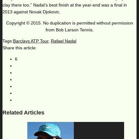
clay there too.” Nadal’s best finish at the year-end was a final in
2013 against Novak Djokovic.
Copyright © 2015. No duplication is permitted without permission
from Bob Larson Tennis.
Tags:
Barclays ATP Tour
,
Rafael Nadal
Share this article:
6
Related Articles