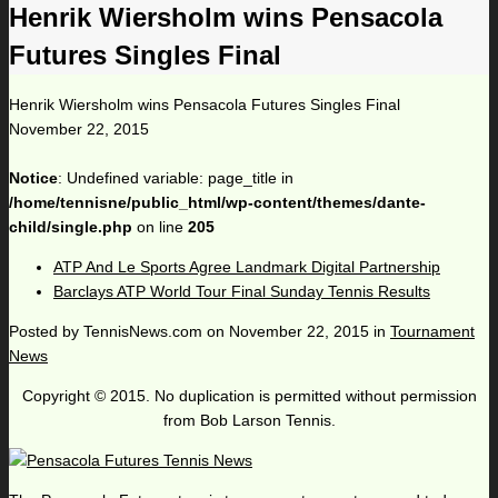
Henrik Wiersholm wins Pensacola
Futures Singles Final
Henrik Wiersholm wins Pensacola Futures Singles Final
November 22, 2015
Notice
: Undefined variable: page_title in
/home/tennisne/public_html/wp-content/themes/dante-
child/single.php
on line
205
ATP And Le Sports Agree Landmark Digital Partnership
Barclays ATP World Tour Final Sunday Tennis Results
Posted by
TennisNews.com
on
November 22, 2015
in
Tournament
News
Copyright © 2015. No duplication is permitted without permission
from Bob Larson Tennis.