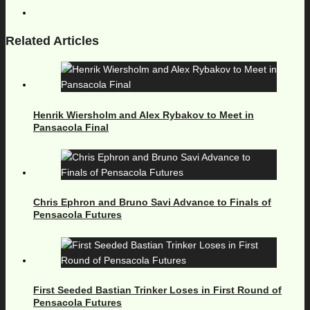
Related Articles
Henrik Wiersholm and Alex Rybakov to Meet in
Pansacola Final
Chris Ephron and Bruno Savi Advance to Finals of
Pensacola Futures
First Seeded Bastian Trinker Loses in First Round of
Pensacola Futures