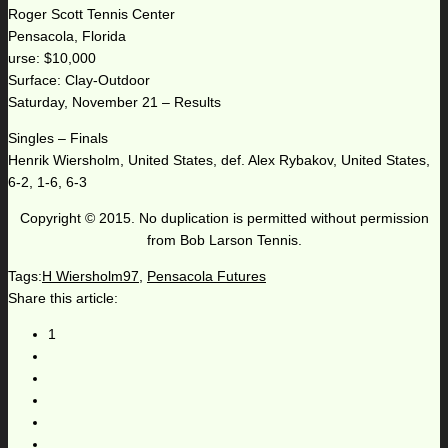
Roger Scott Tennis Center
Pensacola, Florida
urse: $10,000
Surface: Clay-Outdoor
Saturday, November 21 – Results
Singles – Finals
Henrik Wiersholm, United States, def. Alex Rybakov, United States,
6-2, 1-6, 6-3
Copyright © 2015. No duplication is permitted without permission
from Bob Larson Tennis.
Tags:
H Wiersholm97
,
Pensacola Futures
Share this article:
1