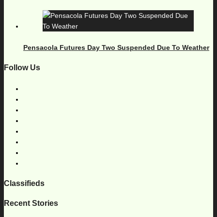
Pensacola Futures Day Two Suspended Due To Weather
Follow Us
Classifieds
Recent Stories