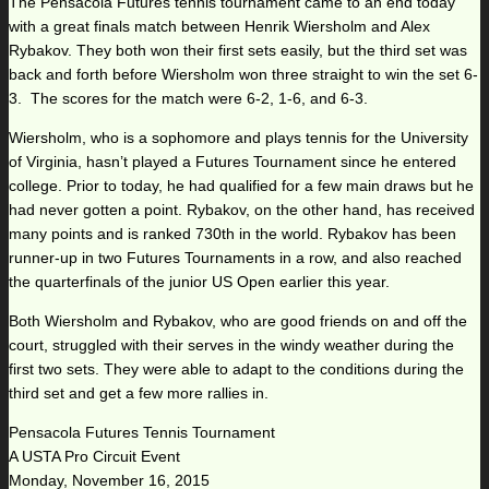
The Pensacola Futures tennis tournament came to an end today
with a great finals match between Henrik Wiersholm and Alex
Rybakov. They both won their first sets easily, but the third set was
back and forth before Wiersholm won three straight to win the set 6-
3. The scores for the match were 6-2, 1-6, and 6-3.
Wiersholm, who is a sophomore and plays tennis for the University
of Virginia, hasn’t played a Futures Tournament since he entered
college. Prior to today, he had qualified for a few main draws but he
had never gotten a point. Rybakov, on the other hand, has received
many points and is ranked 730th in the world. Rybakov has been
runner-up in two Futures Tournaments in a row, and also reached
the quarterfinals of the junior US Open earlier this year.
Both Wiersholm and Rybakov, who are good friends on and off the
court, struggled with their serves in the windy weather during the
first two sets. They were able to adapt to the conditions during the
third set and get a few more rallies in.
Pensacola Futures Tennis Tournament
A USTA Pro Circuit Event
Monday, November 16, 2015