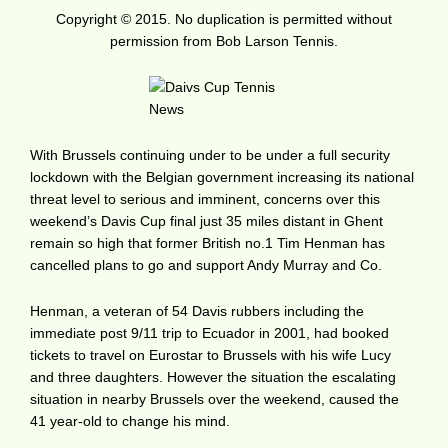
Copyright © 2015. No duplication is permitted without
permission from Bob Larson Tennis.
With Brussels continuing under to be under a full security
lockdown with the Belgian government increasing its national
threat level to serious and imminent, concerns over this
weekend’s Davis Cup final just 35 miles distant in Ghent
remain so high that former British no.1 Tim Henman has
cancelled plans to go and support Andy Murray and Co.
Henman, a veteran of 54 Davis rubbers including the
immediate post 9/11 trip to Ecuador in 2001, had booked
tickets to travel on Eurostar to Brussels with his wife Lucy
and three daughters. However the situation the escalating
situation in nearby Brussels over the weekend, caused the
41 year-old to change his mind.