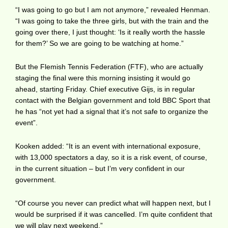
“I was going to go but I am not anymore,” revealed Henman.
“I was going to take the three girls, but with the train and the
going over there, I just thought: ‘Is it really worth the hassle
for them?’ So we are going to be watching at home.”
But the Flemish Tennis Federation (FTF), who are actually
staging the final were this morning insisting it would go
ahead, starting Friday. Chief executive Gijs, is in regular
contact with the Belgian government and told BBC Sport that
he has “not yet had a signal that it’s not safe to organize the
event”.
Kooken added: “It is an event with international exposure,
with 13,000 spectators a day, so it is a risk event, of course,
in the current situation – but I’m very confident in our
government.
“Of course you never can predict what will happen next, but I
would be surprised if it was cancelled. I’m quite confident that
we will play next weekend.”