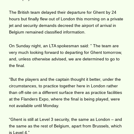
The British team delayed their departure for Ghent by 24
hours but finally flew out of London this morning on a private
jet and security demands decreed the airport of arrival in
Belgium remained classified information.
On Sunday night, an LTA spokesman said: ” The team are
very much looking forward to departing for Ghent tomorrow,
and, unless otherwise advised, we are determined to go to
the final.
“But the players and the captain thought it better, under the
circumstances, to practice together here in London rather
than off-site on a different surface there as practice facilities
at the Flanders Expo, where the final is being played, were
not available until Monday.
“Ghent is still at Level 3 security, the same as London – and
the same as the rest of Belgium, apart from Brussels, which
is Level 4.”