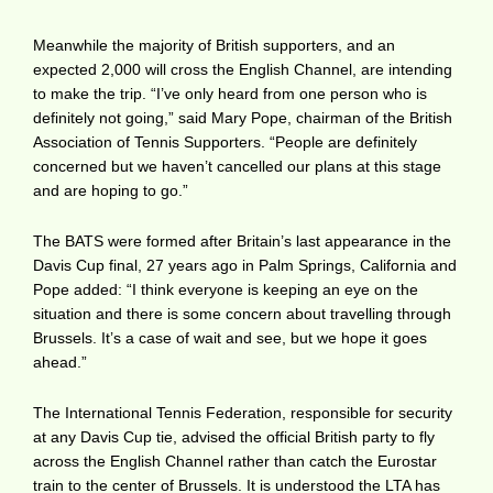
Meanwhile the majority of British supporters, and an
expected 2,000 will cross the English Channel, are intending
to make the trip. “I’ve only heard from one person who is
definitely not going,” said Mary Pope, chairman of the British
Association of Tennis Supporters. “People are definitely
concerned but we haven’t cancelled our plans at this stage
and are hoping to go.”
The BATS were formed after Britain’s last appearance in the
Davis Cup final, 27 years ago in Palm Springs, California and
Pope added: “I think everyone is keeping an eye on the
situation and there is some concern about travelling through
Brussels. It’s a case of wait and see, but we hope it goes
ahead.”
The International Tennis Federation, responsible for security
at any Davis Cup tie, advised the official British party to fly
across the English Channel rather than catch the Eurostar
train to the center of Brussels. It is understood the LTA has