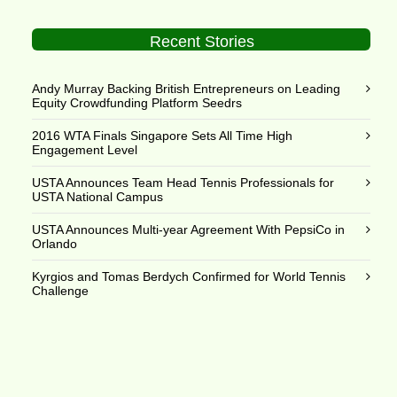
Recent Stories
Andy Murray Backing British Entrepreneurs on Leading
Equity Crowdfunding Platform Seedrs
2016 WTA Finals Singapore Sets All Time High
Engagement Level
USTA Announces Team Head Tennis Professionals for
USTA National Campus
USTA Announces Multi-year Agreement With PepsiCo in
Orlando
Kyrgios and Tomas Berdych Confirmed for World Tennis
Challenge