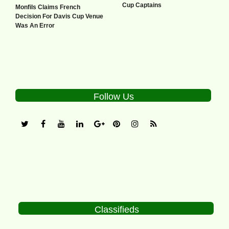
Cup Captains
Monfils Claims French
Decision For Davis Cup Venue
Was An Error
Follow Us
Classifieds