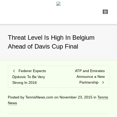
Threat Level Is High In Belgium
Ahead of Davis Cup Final
Federer Expects
ATP and Emirates
Announce a New
Djokovic To Be Very
Partnership
Strong In 2016
Posted by
TennisNews.com
on
November 23, 2015
in
Tennis
News