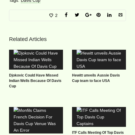
Tags:
Davis Cup
2
Related Articles
Djokovic Could Have Missed
Hewitt unveils Aussie Davis
Indian Wells Because Of Davis
Cup team to face USA
Cup
ITF Calls Meeting Of Top Davis