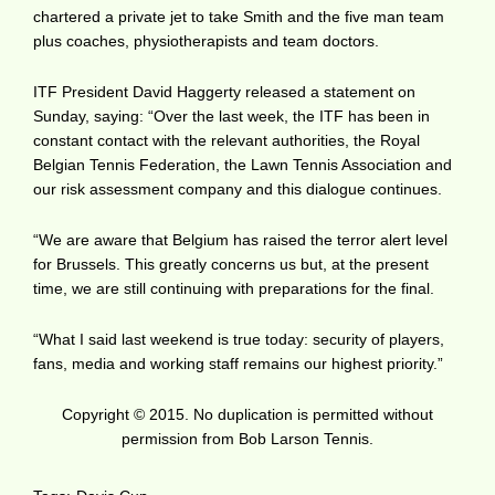
chartered a private jet to take Smith and the five man team
plus coaches, physiotherapists and team doctors.
ITF President David Haggerty released a statement on
Sunday, saying: “Over the last week, the ITF has been in
constant contact with the relevant authorities, the Royal
Belgian Tennis Federation, the Lawn Tennis Association and
our risk assessment company and this dialogue continues.
“We are aware that Belgium has raised the terror alert level
for Brussels. This greatly concerns us but, at the present
time, we are still continuing with preparations for the final.
“What I said last weekend is true today: security of players,
fans, media and working staff remains our highest priority.”
Copyright © 2015. No duplication is permitted without
permission from Bob Larson Tennis.