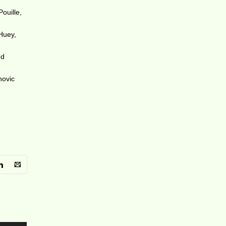
ouille,
 Huey,
nd
novic