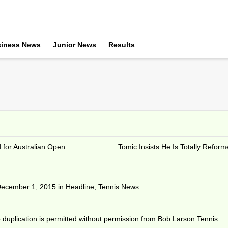
iness News
Junior News
Results
for Australian Open
Tomic Insists He Is Totally Reform
ecember 1, 2015
in
Headline
,
Tennis News
duplication is permitted without permission from Bob Larson Tennis.