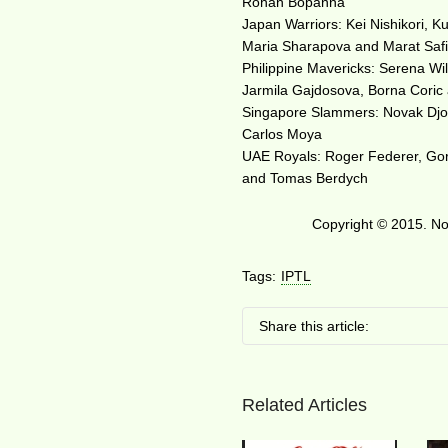
Rohan Bopanna
Japan Warriors: Kei Nishikori, 
Maria Sharapova and Marat Saf
Philippine Mavericks: Serena Wil
Jarmila Gajdosova, Borna Coric 
Singapore Slammers: Novak Djoko
Carlos Moya
UAE Royals: Roger Federer, Goran
and Tomas Berdych
Copyright © 2015. No 
Tags:
IPTL
Share this article:
Related Articles