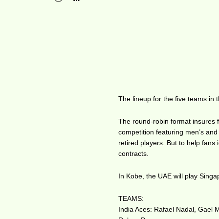
The lineup for the five teams in
The round-robin format insures f
competition featuring men’s and
retired players. But to help fans
contracts.
In Kobe, the UAE will play Singa
TEAMS:
India Aces: Rafael Nadal, Gael 