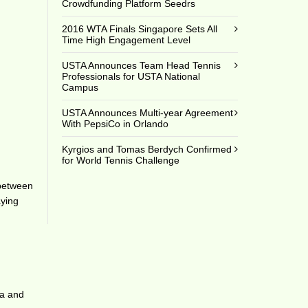
Crowdfunding Platform Seedrs
2016 WTA Finals Singapore Sets All
Time High Engagement Level
USTA Announces Team Head Tennis
Professionals for USTA National
Campus
USTA Announces Multi-year Agreement
With PepsiCo in Orlando
Kyrgios and Tomas Berdych Confirmed
for World Tennis Challenge
 between
aying
za and