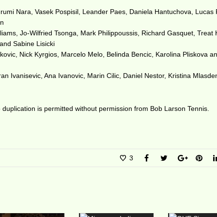
Kurumi Nara, Vasek Pospisil, Leander Paes, Daniela Hantuchova, Lucas P
in
liams, Jo-Wilfried Tsonga, Mark Philippoussis, Richard Gasquet, Treat
and Sabine Lisicki
vic, Nick Kyrgios, Marcelo Melo, Belinda Bencic, Karolina Pliskova a
 Ivanisevic, Ana Ivanovic, Marin Cilic, Daniel Nestor, Kristina Mlasde
duplication is permitted without permission from Bob Larson Tennis.
3