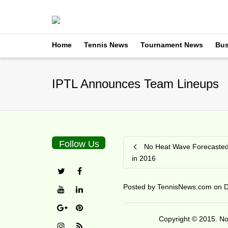
Home
Tennis News
Tournament News
Bus
IPTL Announces Team Lineups
Follow Us
No Heat Wave Forecasted 
in 2016
Posted by
TennisNews.com
on
D
Copyright © 2015. No 