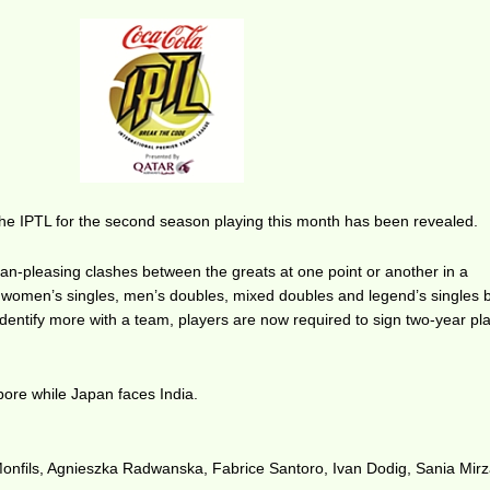
 the IPTL for the second season playing this month has been revealed.
an-pleasing clashes between the greats at one point or another in a
 women’s singles, men’s doubles, mixed doubles and legend’s singles
 identify more with a team, players are now required to sign two-year pl
pore while Japan faces India.
Monfils, Agnieszka Radwanska, Fabrice Santoro, Ivan Dodig, Sania Mir