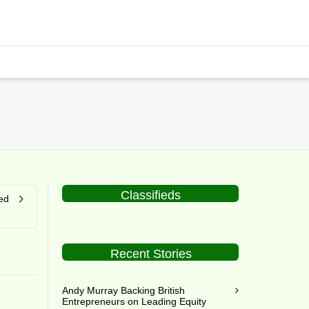
Classifieds
ed
Recent Stories
Andy Murray Backing British
Entrepreneurs on Leading Equity