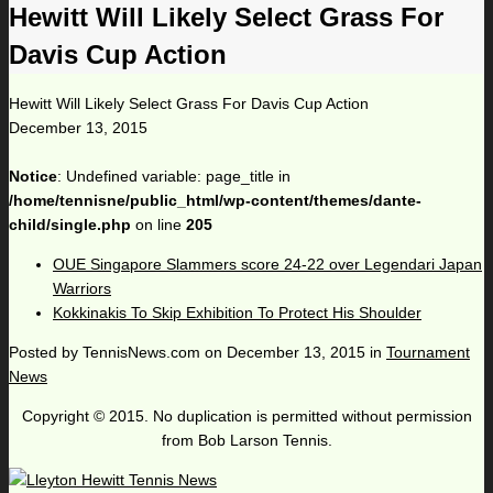
Hewitt Will Likely Select Grass For
Davis Cup Action
Hewitt Will Likely Select Grass For Davis Cup Action
December 13, 2015
Notice
: Undefined variable: page_title in
/home/tennisne/public_html/wp-content/themes/dante-
child/single.php
on line
205
OUE Singapore Slammers score 24-22 over Legendari Japan
Warriors
Kokkinakis To Skip Exhibition To Protect His Shoulder
Posted by
TennisNews.com
on
December 13, 2015
in
Tournament
News
Copyright © 2015. No duplication is permitted without permission
from Bob Larson Tennis.