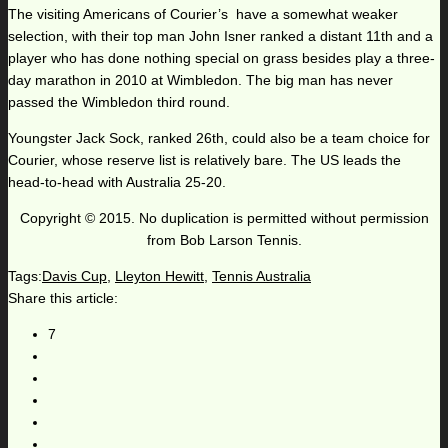
The visiting Americans of Courier’s have a somewhat weaker
selection, with their top man John Isner ranked a distant 11th and a
player who has done nothing special on grass besides play a three-
day marathon in 2010 at Wimbledon. The big man has never
passed the Wimbledon third round.
Youngster Jack Sock, ranked 26th, could also be a team choice for
Courier, whose reserve list is relatively bare. The US leads the
head-to-head with Australia 25-20.
Copyright © 2015. No duplication is permitted without permission
from Bob Larson Tennis.
Tags:
Davis Cup
,
Lleyton Hewitt
,
Tennis Australia
Share this article:
7