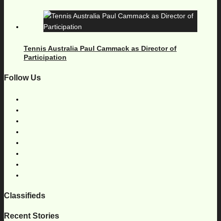
Tennis Australia Paul Cammack as Director of
Participation
Follow Us
Classifieds
Recent Stories