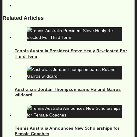
Related Articles
Tennis Australia President Steve Healy Re-elected For
Third Term
Australia’s Jordan Thompson earns Roland Garros
wildcard
Tennis Australia Announces New Scholarships for
Female Coaches