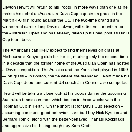
Lleyton Hewitt will return to his “roots” in more ways than one as he
makes his debut as Australian Davis Cup captain on grass in the
March 4-6 first round against the US. The two-time grand slam
winner and career-long Davis stalwart, will retire next month after
the Australian Open and has already taken up his new post as Davis
Cup team boss.
The Americans can likely expect to find themselves on grass at
Melbourne’s Kooyong club for the tie, marking only the second time
in a decade that the former home of the Australian Open has hosted
a Davis competition. The Aussies and the Yanks last played in 1999
— on grass – in Boston, the tie where the teenaged Hewitt made his
Davis Cup debut and current US coach Jim Courier also competed.
Hewitt will be taking a close look at his troops during the upcoming
Australian tennis summer, which begins in three weeks with the
Hopman Cup in Perth. On the short list for Davis Cup selection –
assuming continued good behavior – are bad boy Nick Kyrgios and
Bernard Tomic, along with the better-behaved Thanasi Kokkinakis
and aggressive big-hitting tough guy Sam Groth.