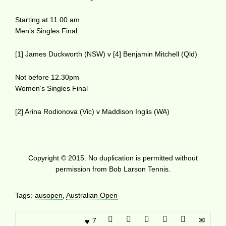
Starting at 11.00 am
Men’s Singles Final
[1] James Duckworth (NSW) v [4] Benjamin Mitchell (Qld)
Not before 12.30pm
Women’s Singles Final
[2] Arina Rodionova (Vic) v Maddison Inglis (WA)
Copyright © 2015. No duplication is permitted without
permission from Bob Larson Tennis.
Tags:
ausopen
,
Australian Open
7