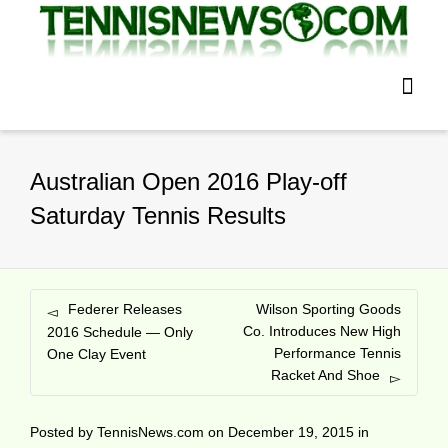
Australian Open 2016 Play-off
Saturday Tennis Results
Federer Releases
Wilson Sporting Goods
Co. Introduces New High
2016 Schedule — Only
Performance Tennis
One Clay Event
Racket And Shoe
Posted by
TennisNews.com
on
December 19, 2015
in