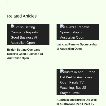
Related Articles
Lavazza Renews Sponsorship
of Australian Open
British Betting Company
Reports Good Business At
Australian Open
Australia and Europe Did Well
In Australian Open Finals TV