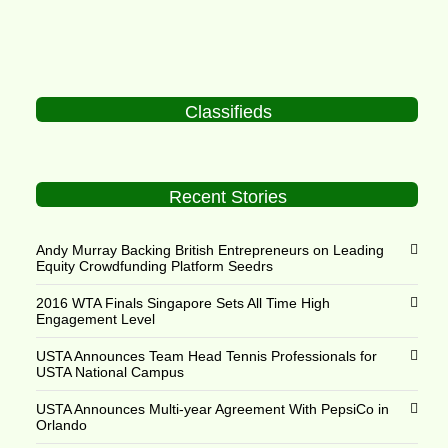
Classifieds
Recent Stories
Andy Murray Backing British Entrepreneurs on Leading
Equity Crowdfunding Platform Seedrs
2016 WTA Finals Singapore Sets All Time High
Engagement Level
USTA Announces Team Head Tennis Professionals for
USTA National Campus
USTA Announces Multi-year Agreement With PepsiCo in
Orlando