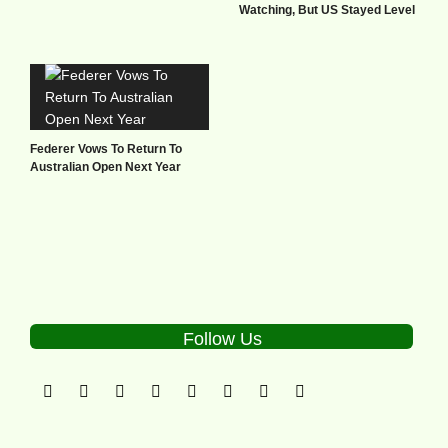
Watching, But US Stayed Level
Federer Vows To Return To
Australian Open Next Year
Follow Us