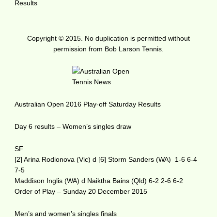
Results
Copyright © 2015. No duplication is permitted without
permission from Bob Larson Tennis.
Australian Open 2016 Play-off Saturday Results
Day 6 results – Women’s singles draw
SF
[2] Arina Rodionova (Vic) d [6] Storm Sanders (WA) 1-6 6-4
7-5
Maddison Inglis (WA) d Naiktha Bains (Qld) 6-2 2-6 6-2
Order of Play – Sunday 20 December 2015
Men’s and women’s singles finals