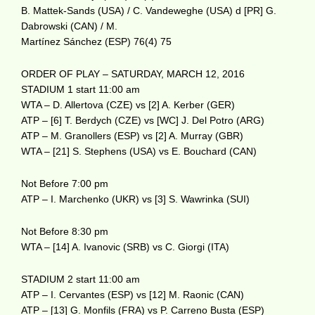
B. Mattek-Sands (USA) / C. Vandeweghe (USA) d [PR] G.
Dabrowski (CAN) / M.
Martínez Sánchez (ESP) 76(4) 75
ORDER OF PLAY – SATURDAY, MARCH 12, 2016
STADIUM 1 start 11:00 am
WTA – D. Allertova (CZE) vs [2] A. Kerber (GER)
ATP – [6] T. Berdych (CZE) vs [WC] J. Del Potro (ARG)
ATP – M. Granollers (ESP) vs [2] A. Murray (GBR)
WTA – [21] S. Stephens (USA) vs E. Bouchard (CAN)
Not Before 7:00 pm
ATP – I. Marchenko (UKR) vs [3] S. Wawrinka (SUI)
Not Before 8:30 pm
WTA – [14] A. Ivanovic (SRB) vs C. Giorgi (ITA)
STADIUM 2 start 11:00 am
ATP – I. Cervantes (ESP) vs [12] M. Raonic (CAN)
ATP – [13] G. Monfils (FRA) vs P. Carreno Busta (ESP)