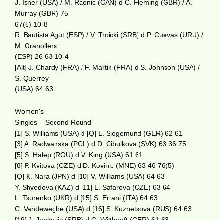
J. Isner (USA) / M. Raonic (CAN) d C. Fleming (GBR) / A.
Murray (GBR) 75
67(5) 10-8
R. Bautista Agut (ESP) / V. Troicki (SRB) d P. Cuevas (URU) /
M. Granollers
(ESP) 26 63 10-4
[Alt] J. Chardy (FRA) / F. Martin (FRA) d S. Johnson (USA) /
S. Querrey
(USA) 64 63
Women’s
Singles – Second Round
[1] S. Williams (USA) d [Q] L. Siegemund (GER) 62 61
[3] A. Radwanska (POL) d D. Cibulkova (SVK) 63 36 75
[5] S. Halep (ROU) d V. King (USA) 61 61
[8] P. Kvitova (CZE) d D. Kovinic (MNE) 63 46 76(5)
[Q] K. Nara (JPN) d [10] V. Williams (USA) 64 63
Y. Shvedova (KAZ) d [11] L. Safarova (CZE) 63 64
L. Tsurenko (UKR) d [15] S. Errani (ITA) 64 63
C. Vandeweghe (USA) d [16] S. Kuznetsova (RUS) 64 63
[19] J. Jankovic (SRB) d C. Witthoeft (GER) 61 63