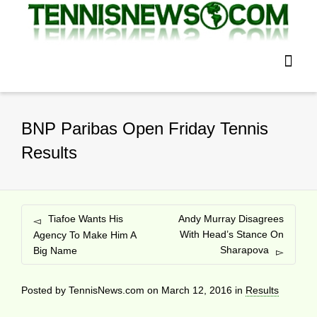
BNP Paribas Open Friday Tennis
Results
Tiafoe Wants His
Andy Murray Disagrees
With Head’s Stance On
Agency To Make Him A
Sharapova
Big Name
Posted by
TennisNews.com
on
March 12, 2016
in
Results