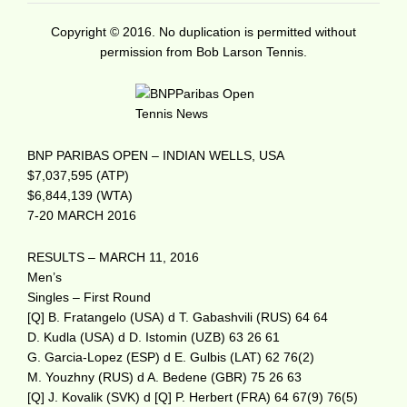
Copyright © 2016. No duplication is permitted without
permission from Bob Larson Tennis.
BNP PARIBAS OPEN – INDIAN WELLS, USA
$7,037,595 (ATP)
$6,844,139 (WTA)
7-20 MARCH 2016
RESULTS – MARCH 11, 2016
Men’s
Singles – First Round
[Q] B. Fratangelo (USA) d T. Gabashvili (RUS) 64 64
D. Kudla (USA) d D. Istomin (UZB) 63 26 61
G. Garcia-Lopez (ESP) d E. Gulbis (LAT) 62 76(2)
M. Youzhny (RUS) d A. Bedene (GBR) 75 26 63
[Q] J. Kovalik (SVK) d [Q] P. Herbert (FRA) 64 67(9) 76(5)