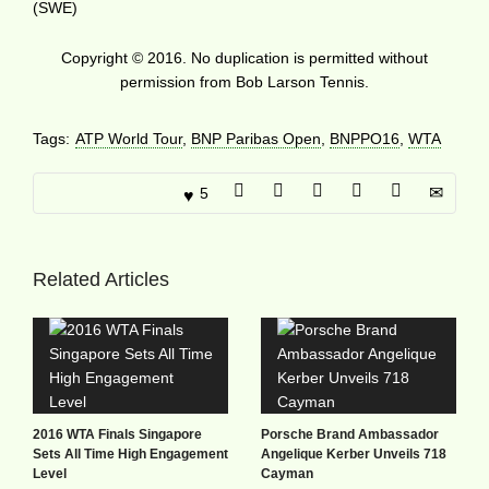
(SWE)
Copyright © 2016. No duplication is permitted without
permission from Bob Larson Tennis.
Tags:
ATP World Tour
,
BNP Paribas Open
,
BNPPO16
,
WTA
5
Related Articles
2016 WTA Finals Singapore
Porsche Brand Ambassador
Sets All Time High Engagement
Angelique Kerber Unveils 718
Level
Cayman