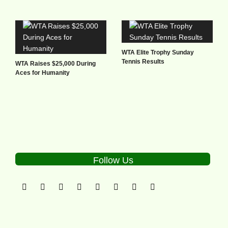
WTA Elite Trophy Sunday
Tennis Results
WTA Raises $25,000 During
Aces for Humanity
Follow Us