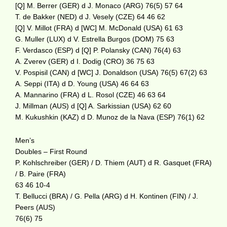
[Q] M. Berrer (GER) d J. Monaco (ARG) 76(5) 57 64
T. de Bakker (NED) d J. Vesely (CZE) 64 46 62
[Q] V. Millot (FRA) d [WC] M. McDonald (USA) 61 63
G. Muller (LUX) d V. Estrella Burgos (DOM) 75 63
F. Verdasco (ESP) d [Q] P. Polansky (CAN) 76(4) 63
A. Zverev (GER) d I. Dodig (CRO) 36 75 63
V. Pospisil (CAN) d [WC] J. Donaldson (USA) 76(5) 67(2) 63
A. Seppi (ITA) d D. Young (USA) 46 64 63
A. Mannarino (FRA) d L. Rosol (CZE) 46 63 64
J. Millman (AUS) d [Q] A. Sarkissian (USA) 62 60
M. Kukushkin (KAZ) d D. Munoz de la Nava (ESP) 76(1) 62
Men’s
Doubles – First Round
P. Kohlschreiber (GER) / D. Thiem (AUT) d R. Gasquet (FRA)
/ B. Paire (FRA)
63 46 10-4
T. Bellucci (BRA) / G. Pella (ARG) d H. Kontinen (FIN) / J.
Peers (AUS)
76(6) 75