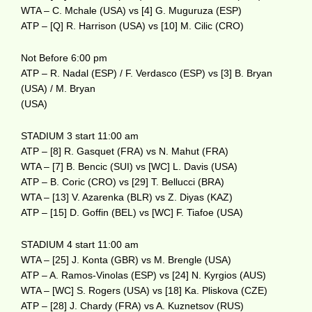
WTA – C. Mchale (USA) vs [4] G. Muguruza (ESP)
ATP – [Q] R. Harrison (USA) vs [10] M. Cilic (CRO)
Not Before 6:00 pm
ATP – R. Nadal (ESP) / F. Verdasco (ESP) vs [3] B. Bryan
(USA) / M. Bryan
(USA)
STADIUM 3 start 11:00 am
ATP – [8] R. Gasquet (FRA) vs N. Mahut (FRA)
WTA – [7] B. Bencic (SUI) vs [WC] L. Davis (USA)
ATP – B. Coric (CRO) vs [29] T. Bellucci (BRA)
WTA – [13] V. Azarenka (BLR) vs Z. Diyas (KAZ)
ATP – [15] D. Goffin (BEL) vs [WC] F. Tiafoe (USA)
STADIUM 4 start 11:00 am
WTA – [25] J. Konta (GBR) vs M. Brengle (USA)
ATP – A. Ramos-Vinolas (ESP) vs [24] N. Kyrgios (AUS)
WTA – [WC] S. Rogers (USA) vs [18] Ka. Pliskova (CZE)
ATP – [28] J. Chardy (FRA) vs A. Kuznetsov (RUS)