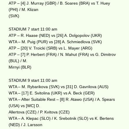
ATP – [4] J. Murray (GBR) / B. Soares (BRA) vs T. Huey
(PHI) / M. Klizan
(SVK)
STADIUM 7 start 11:00 am
ATP – R. Haase (NED) vs [26] A. Dolgopolov (UKR)
WTA – M. Puig (PUR) vs [28] A. Schmiedlova (SVK)
ATP – [20] V. Troicki (SRB) vs L. Mayer (ARG)
ATP – [7] P. Herbert (FRA) / N. Mahut (FRA) vs G. Dimitrov
(BUL) / M.
Mirnyi (BLR)
STADIUM 9 start 11:00 am
WTA – M. Rybarikova (SVK) vs [31] D. Gavrilova (AUS)
WTA – [17] E. Svitolina (UKR) vs A. Beck (GER)
WTA – After Suitable Rest – [8] R. Atawo (USA) / A. Spears
(USA) vs [WC] D.
Allertova (CZE) / P. Kvitova (CZE)
WTA – A. Klepac (SLO) / K. Srebotnik (SLO) vs K. Bertens
(NED) / J. Larsson