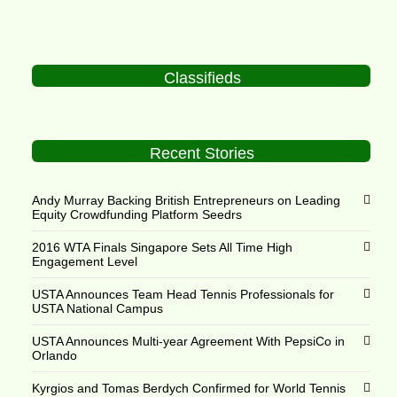
Classifieds
Recent Stories
Andy Murray Backing British Entrepreneurs on Leading
Equity Crowdfunding Platform Seedrs
2016 WTA Finals Singapore Sets All Time High
Engagement Level
USTA Announces Team Head Tennis Professionals for
USTA National Campus
USTA Announces Multi-year Agreement With PepsiCo in
Orlando
Kyrgios and Tomas Berdych Confirmed for World Tennis