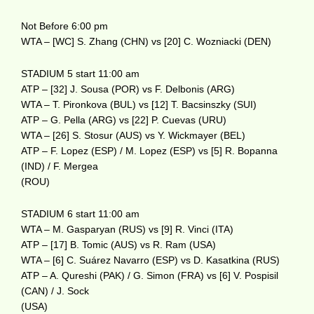
Not Before 6:00 pm
WTA – [WC] S. Zhang (CHN) vs [20] C. Wozniacki (DEN)
STADIUM 5 start 11:00 am
ATP – [32] J. Sousa (POR) vs F. Delbonis (ARG)
WTA – T. Pironkova (BUL) vs [12] T. Bacsinszky (SUI)
ATP – G. Pella (ARG) vs [22] P. Cuevas (URU)
WTA – [26] S. Stosur (AUS) vs Y. Wickmayer (BEL)
ATP – F. Lopez (ESP) / M. Lopez (ESP) vs [5] R. Bopanna
(IND) / F. Mergea
(ROU)
STADIUM 6 start 11:00 am
WTA – M. Gasparyan (RUS) vs [9] R. Vinci (ITA)
ATP – [17] B. Tomic (AUS) vs R. Ram (USA)
WTA – [6] C. Suárez Navarro (ESP) vs D. Kasatkina (RUS)
ATP – A. Qureshi (PAK) / G. Simon (FRA) vs [6] V. Pospisil
(CAN) / J. Sock
(USA)