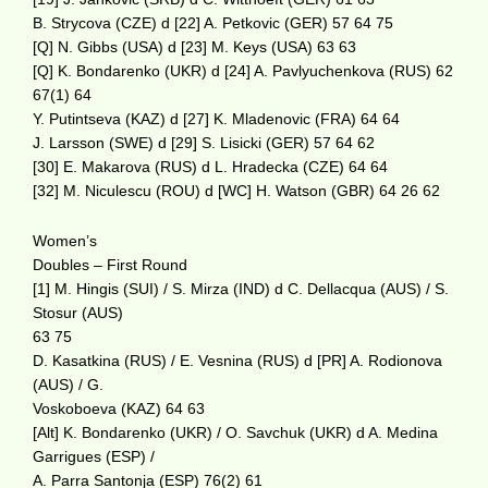
B. Strycova (CZE) d [22] A. Petkovic (GER) 57 64 75
[Q] N. Gibbs (USA) d [23] M. Keys (USA) 63 63
[Q] K. Bondarenko (UKR) d [24] A. Pavlyuchenkova (RUS) 62
67(1) 64
Y. Putintseva (KAZ) d [27] K. Mladenovic (FRA) 64 64
J. Larsson (SWE) d [29] S. Lisicki (GER) 57 64 62
[30] E. Makarova (RUS) d L. Hradecka (CZE) 64 64
[32] M. Niculescu (ROU) d [WC] H. Watson (GBR) 64 26 62
Women’s
Doubles – First Round
[1] M. Hingis (SUI) / S. Mirza (IND) d C. Dellacqua (AUS) / S.
Stosur (AUS)
63 75
D. Kasatkina (RUS) / E. Vesnina (RUS) d [PR] A. Rodionova
(AUS) / G.
Voskoboeva (KAZ) 64 63
[Alt] K. Bondarenko (UKR) / O. Savchuk (UKR) d A. Medina
Garrigues (ESP) /
A. Parra Santonja (ESP) 76(2) 61