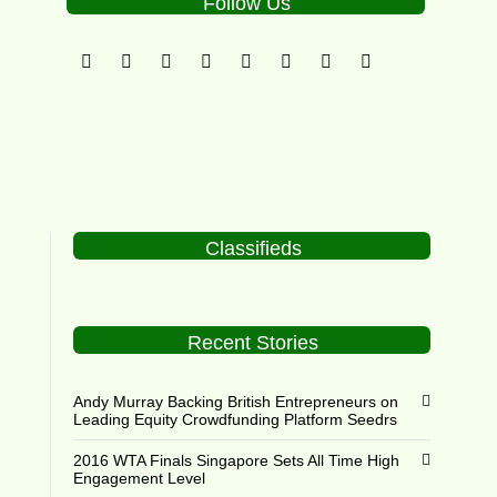
Follow Us
Classifieds
Recent Stories
Andy Murray Backing British Entrepreneurs on
Leading Equity Crowdfunding Platform Seedrs
2016 WTA Finals Singapore Sets All Time High
Engagement Level