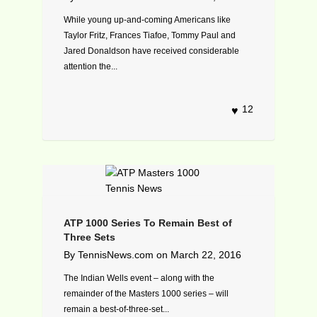
While young up-and-coming Americans like
Taylor Fritz, Frances Tiafoe, Tommy Paul and
Jared Donaldson have received considerable
attention the...
12
ATP 1000 Series To Remain Best of
Three Sets
By
TennisNews.com
on
March 22, 2016
The Indian Wells event – along with the
remainder of the Masters 1000 series – will
remain a best-of-three-set...