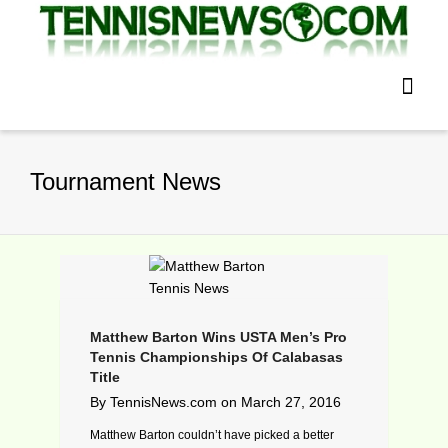
Tournament News
Matthew Barton Wins USTA Men’s Pro
Tennis Championships Of Calabasas
Title
By
TennisNews.com
on
March 27, 2016
Matthew Barton couldn’t have picked a better