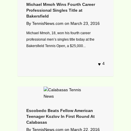
Michael Mmoh Wins Fourth Career
Professional Singles Title at
Bakersfield
By
TennisNews.com
on
March 23, 2016
Michael Mmoh, 18, won his fourth career
professional men’s singles title today at the
Bakersfield Tennis Open, a $25,000...
4
Escobedo Beats Fellow American
Teenager Kozlov In First Round At
Calabasas
By
TennisNews.com
on
March 22, 2016