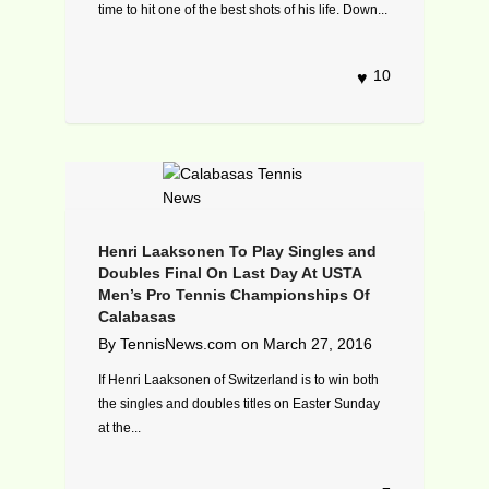
time to hit one of the best shots of his life. Down...
10
Henri Laaksonen To Play Singles and
Doubles Final On Last Day At USTA
Men’s Pro Tennis Championships Of
Calabasas
By
TennisNews.com
on
March 27, 2016
If Henri Laaksonen of Switzerland is to win both
the singles and doubles titles on Easter Sunday
at the...