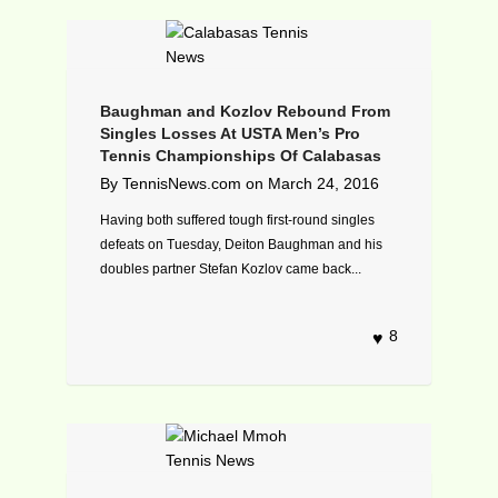
Baughman and Kozlov Rebound From
Singles Losses At USTA Men’s Pro
Tennis Championships Of Calabasas
By
TennisNews.com
on
March 24, 2016
Having both suffered tough first-round singles
defeats on Tuesday, Deiton Baughman and his
doubles partner Stefan Kozlov came back...
8