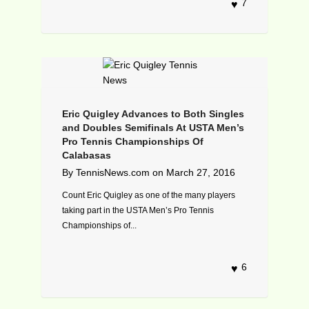
7
Eric Quigley Advances to Both Singles
and Doubles Semifinals At USTA Men’s
Pro Tennis Championships Of
Calabasas
By
TennisNews.com
on
March 27, 2016
Count Eric Quigley as one of the many players
taking part in the USTA Men’s Pro Tennis
Championships of...
6