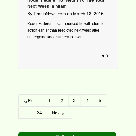
Next Week in Miami
By
TennisNews.com
on
March 18, 2016
Roger Federer has announced he will return to
action earlier than predicted next week after
undergoing knee surgery following...
9
Previous
1
2
3
4
5
...
34
Next