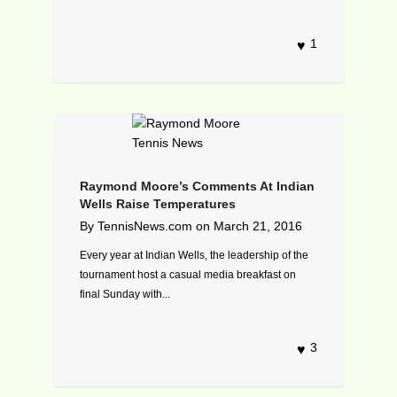
1
Raymond Moore’s Comments At Indian
Wells Raise Temperatures
By
TennisNews.com
on
March 21, 2016
Every year at Indian Wells, the leadership of the
tournament host a casual media breakfast on
final Sunday with...
3