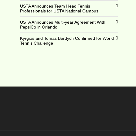
USTA Announces Team Head Tennis
Professionals for USTA National Campus
USTA Announces Multi-year Agreement With
PepsiCo in Orlando
Kyrgios and Tomas Berdych Confirmed for World
Tennis Challenge