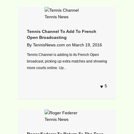
Tennis Channel To Add To French
Open Broadcasting
By
TennisNews.com
on
March 19, 2016
Tennis Channel is adding to its French Open
broadcast, picking up extra matches and showing
more courts online. Up...
5
Roger Federer To Return To The Tour