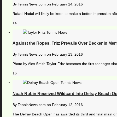
By
TennisNews.com
on
February 14, 2016
Rafael Nadal will likely be keen to make a better impression afte
14
Against the Ropes, Fritz Prevails Over Becker in Me
By
TennisNews.com
on
February 13, 2016
Photo by Alex Smith Taylor Fritz becomes the first teenager si
16
Noah Rubin Received Wildcard Into Delray Beach O
By
TennisNews.com
on
February 12, 2016
The Delray Beach Open has awarded its third and final main dr