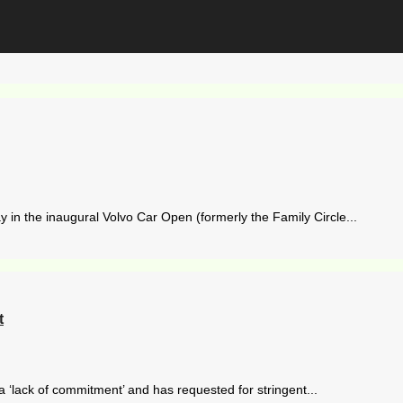
n the inaugural Volvo Car Open (formerly the Family Circle...
t
 a ‘lack of commitment’ and has requested for stringent...