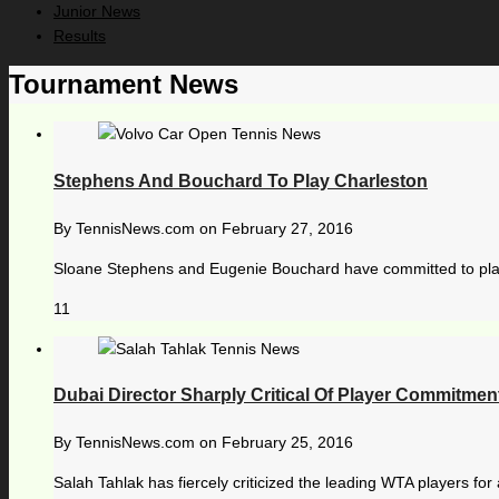
Junior News
Results
Tournament News
Stephens And Bouchard To Play Charleston
By
TennisNews.com
on
February 27, 2016
Sloane Stephens and Eugenie Bouchard have committed to play i
11
Dubai Director Sharply Critical Of Player Commitmen
By
TennisNews.com
on
February 25, 2016
Salah Tahlak has fiercely criticized the leading WTA players for