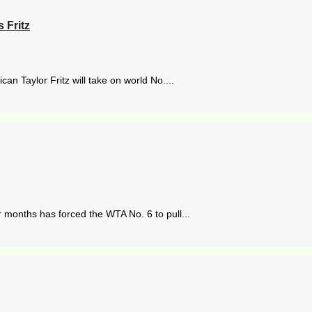
 Fritz
n Taylor Fritz will take on world No....
 months has forced the WTA No. 6 to pull...