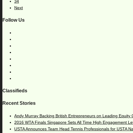
34
Next
Follow Us
Classifieds
Recent Stories
Andy Murray Backing British Entrepreneurs on Leading Equity
2016 WTA Finals Singapore Sets All Time High Engagement Le
USTA Announces Team Head Tennis Professionals for USTA N