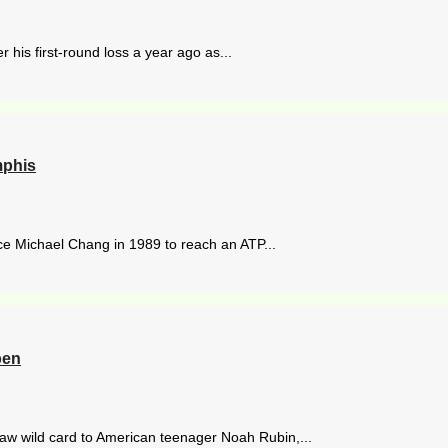
r his first-round loss a year ago as...
mphis
nce Michael Chang in 1989 to reach an ATP...
pen
aw wild card to American teenager Noah Rubin,...