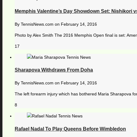
Memphis Valentine’s Day Showdown Set: Nishikori vs
By
TennisNews.com
on
February 14, 2016
Photo by Alex Smith The 2016 Memphis Open final is set: America
17
Sharapova Withdraws From Doha
By
TennisNews.com
on
February 14, 2016
The left forearm injury which has bothered Maria Sharapova for
8
Rafael Nadal To Play Queens Before Wimbledon