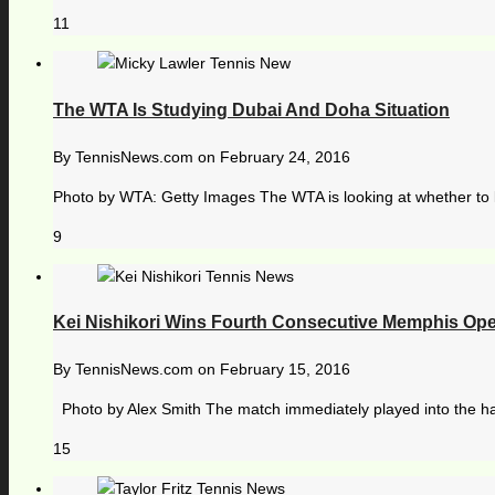
11
The WTA Is Studying Dubai And Doha Situation
By
TennisNews.com
on
February 24, 2016
Photo by WTA: Getty Images The WTA is looking at whether to k
9
Kei Nishikori Wins Fourth Consecutive Memphis Open
By
TennisNews.com
on
February 15, 2016
Photo by Alex Smith The match immediately played into the hand
15