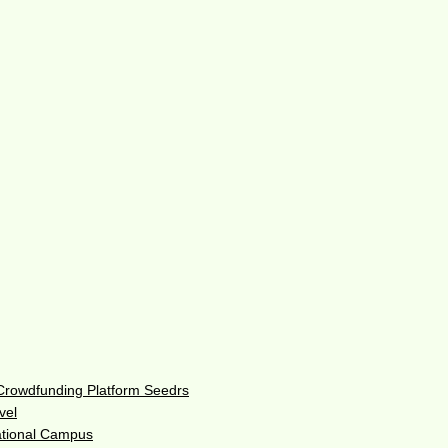
 Crowdfunding Platform Seedrs
vel
ational Campus