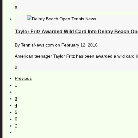
6
Taylor Fritz Awarded Wild Card Into Delray Beach O
By
TennisNews.com
on
February 12, 2016
American teenager Taylor Fritz has been awarded a wild card i
9
Previous
1
...
3
4
5
6
7
...