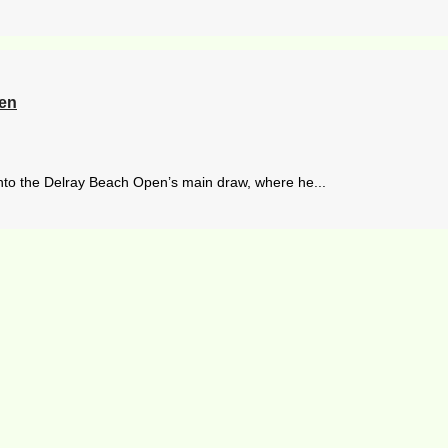
pen
nto the Delray Beach Open’s main draw, where he...