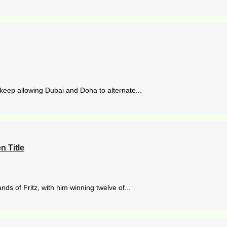
eep allowing Dubai and Doha to alternate...
 Title
s of Fritz, with him winning twelve of...