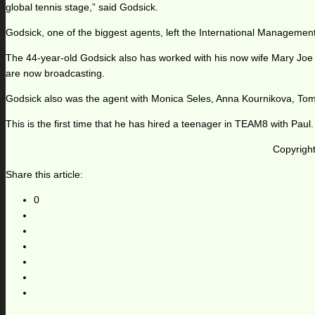
global tennis stage,” said Godsick.
Godsick, one of the biggest agents, left the International Manageme
The 44-year-old Godsick also has worked with his now wife Mary Joe
are now broadcasting.
Godsick also was the agent with Monica Seles, Anna Kournikova, T
This is the first time that he has hired a teenager in TEAM8 with Paul.
Copyright
Share this article:
0