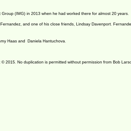
nt Group (IMG) in 2013 when he had worked there for almost 20 years.
 Fernandez, and one of his close friends, Lindsay Davenport. Fernand
ommy Haas and Daniela Hantuchova.
 © 2015. No duplication is permitted without permission from Bob Lars