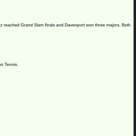
ez reached Grand Slam finals and Davenport won three majors. Both
on Tennis.