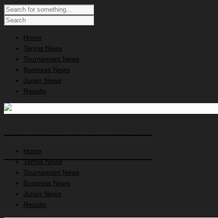
Home
Tennis News
Tournament News
Business News
Junior News
Results
Bob Larson's Tennis News
Home
Bob Larson's Tennis News
Tennis News
Tournament News
Business News
Junior News
Results