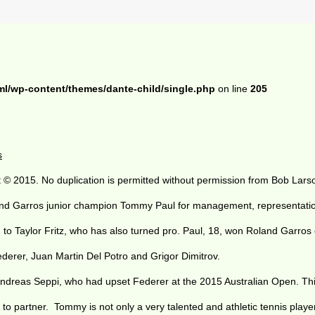
ml/wp-content/themes/dante-child/single.php
on line
205
s
 © 2015. No duplication is permitted without permission from Bob Lars
and Garros junior champion Tommy Paul for management, representatio
ling to Taylor Fritz, who has also turned pro. Paul, 18, won Roland Gar
rer, Juan Martin Del Potro and Grigor Dimitrov.
Andreas Seppi, who had upset Federer at the 2015 Australian Open. This
o partner. Tommy is not only a very talented and athletic tennis player