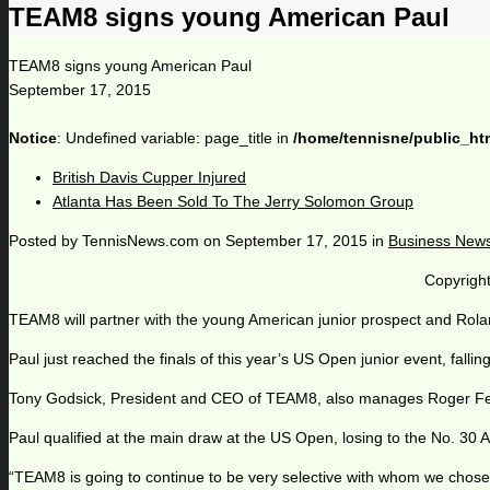
TEAM8 signs young American Paul
TEAM8 signs young American Paul
September 17, 2015
Notice
: Undefined variable: page_title in
/home/tennisne/public_ht
British Davis Cupper Injured
Atlanta Has Been Sold To The Jerry Solomon Group
Posted by
TennisNews.com
on
September 17, 2015
in
Business New
Copyright
TEAM8 will partner with the young American junior prospect and Rol
Paul just reached the finals of this year’s US Open junior event, fal
Tony Godsick, President and CEO of TEAM8, also manages Roger Fede
Paul qualified at the main draw at the US Open, losing to the No. 30 
“TEAM8 is going to continue to be very selective with whom we chose t