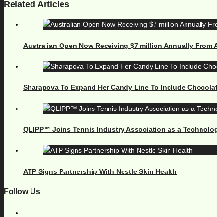
Related Articles
Australian Open Now Receiving $7 million Annually From
Sharapova To Expand Her Candy Line To Include Chocola
QLIPP™ Joins Tennis Industry Association as a Technolog
ATP Signs Partnership With Nestle Skin Health
Follow Us