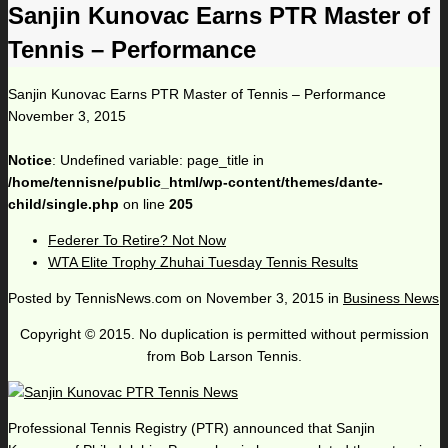
Sanjin Kunovac Earns PTR Master of
Tennis – Performance
Sanjin Kunovac Earns PTR Master of Tennis – Performance
November 3, 2015
Notice
: Undefined variable: page_title in
/home/tennisne/public_html/wp-content/themes/dante-
child/single.php
on line
205
Federer To Retire? Not Now
WTA Elite Trophy Zhuhai Tuesday Tennis Results
Posted by
TennisNews.com
on
November 3, 2015
in
Business News
Copyright © 2015. No duplication is permitted without permission
from Bob Larson Tennis.
Professional Tennis Registry (PTR) announced that Sanjin