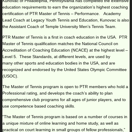
Kunovac of Philadelphia, Pennsylvania has completed the extensive
education requirements to earn the organization’s highest coaching
certification of PTR Master of Tennis – Performance. Academy
Lead Coach at Legacy Youth Tennis and Education, Kunovac is also
the Assistant Coach of Temple University Men’s Tennis Team.
PTR Master of Tennis is a first in coach education in the USA. PTR
Master of Tennis qualification matches the National Council on
Accreditation of Coaching Education (NCACE) at the highest level –
Level 5. These Standards, at different levels, are used by
many other sports and education bodies in the USA, and are
recognized and endorsed by the United States Olympic Committee
(USOC).
The Master of Tennis program is open to PTR members who hold a
Professional rating, and develops the coach’s ability to plan
comprehensive club programs for all ages of junior players, and to
use competence based coaching skills.
“The Master of Tennis program is based on a number of courses in
a unique mixture of online learning and home study, as well as
practical on court learning in small groups of fellow professionals,”