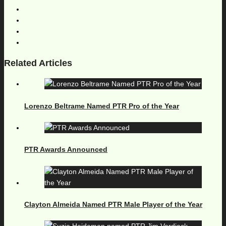
Related Articles
Lorenzo Beltrame Named PTR Pro of the Year
PTR Awards Announced
Clayton Almeida Named PTR Male Player of the Year