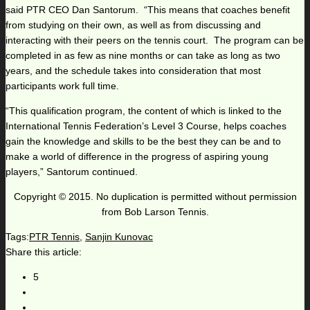
said PTR CEO Dan Santorum. “This means that coaches benefit
from studying on their own, as well as from discussing and
interacting with their peers on the tennis court. The program can be
completed in as few as nine months or can take as long as two
years, and the schedule takes into consideration that most
participants work full time.
“This qualification program, the content of which is linked to the
International Tennis Federation’s Level 3 Course, helps coaches
gain the knowledge and skills to be the best they can be and to
make a world of difference in the progress of aspiring young
players,” Santorum continued.
Copyright © 2015. No duplication is permitted without permission
from Bob Larson Tennis.
Tags:
PTR Tennis
,
Sanjin Kunovac
Share this article:
5