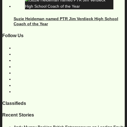
Suzie Heideman named PTR Jim Verdieck High School
Coach of the Year
Follow Us
Classifieds
Recent Stories