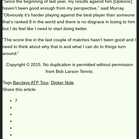
“Since the beginning of last year, my results against him [Djokovic]
haven’t been good enough from my perspective,” said Murray.
“Obviously it’s harder playing against the best player than someone
that’s ranked 8 in the world and there is no disgrace in losing to him
but I do feel like I need to start doing better.
“The score line in the last couple of matches hasn’t been good and I
need to think about why that is and what I can do to things turn
around.”
Copyright © 2015. No duplication is permitted without permission
from Bob Larson Tennis.
Tags:
Barclays ATP Tour
,
Djoker Nole
Share this article:
7