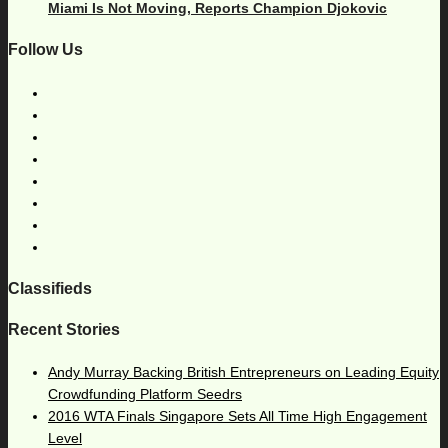
Miami Is Not Moving, Reports Champion Djokovic
Follow Us
Classifieds
Recent Stories
Andy Murray Backing British Entrepreneurs on Leading Equity
Crowdfunding Platform Seedrs
2016 WTA Finals Singapore Sets All Time High Engagement
Level