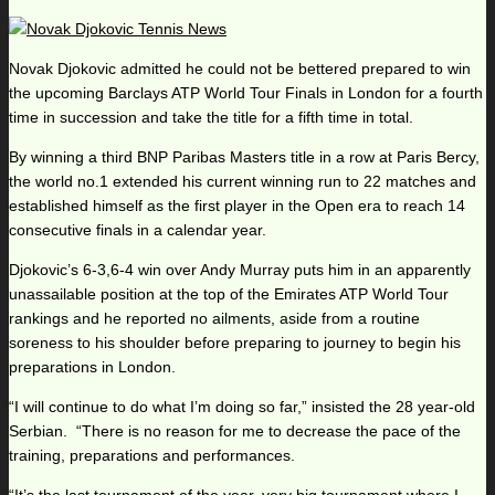
Novak Djokovic admitted he could not be bettered prepared to win
the upcoming Barclays ATP World Tour Finals in London for a fourth
time in succession and take the title for a fifth time in total.
By winning a third BNP Paribas Masters title in a row at Paris Bercy,
the world no.1 extended his current winning run to 22 matches and
established himself as the first player in the Open era to reach 14
consecutive finals in a calendar year.
Djokovic’s 6-3,6-4 win over Andy Murray puts him in an apparently
unassailable position at the top of the Emirates ATP World Tour
rankings and he reported no ailments, aside from a routine
soreness to his shoulder before preparing to journey to begin his
preparations in London.
“I will continue to do what I’m doing so far,” insisted the 28 year-old
Serbian. “There is no reason for me to decrease the pace of the
training, preparations and performances.