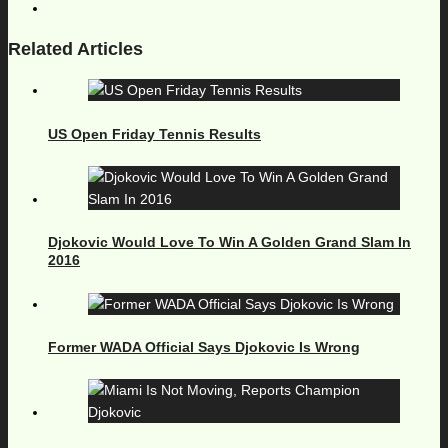
Related Articles
US Open Friday Tennis Results
Djokovic Would Love To Win A Golden Grand Slam In
2016
Former WADA Official Says Djokovic Is Wrong