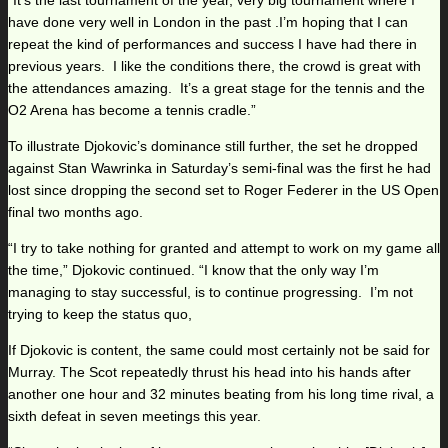
“It’s the last tournament of the year, very big tournament where I
have done very well in London in the past .I’m hoping that I can
repeat the kind of performances and success I have had there in
previous years. I like the conditions there, the crowd is great with
the attendances amazing. It’s a great stage for the tennis and the
O2 Arena has become a tennis cradle.”
To illustrate Djokovic’s dominance still further, the set he dropped
against Stan Wawrinka in Saturday’s semi-final was the first he had
lost since dropping the second set to Roger Federer in the US Open
final two months ago.
“I try to take nothing for granted and attempt to work on my game all
the time,” Djokovic continued. “I know that the only way I’m
managing to stay successful, is to continue progressing. I’m not
trying to keep the status quo,
If Djokovic is content, the same could most certainly not be said for
Murray. The Scot repeatedly thrust his head into his hands after
another one hour and 32 minutes beating from his long time rival, a
sixth defeat in seven meetings this year.