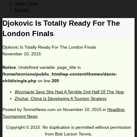
Junior News
Results
Djokovic Is Totally Ready For The
London Finals
Djokovic Is Totally Ready For The London Finals
November 10, 2015
Notice
: Undefined variable: page_title in
/home/tennisne/public_html/wp-content/themes/dante-
child/single.php
on line
205
Wozniacki Says She Had A Terrible 2nd Half Of The Year
Zhuhai, China Is Developing A Tourism Strategy
Posted by
TennisNews.com
on
November 10, 2015
in
Headline
,
Tournament News
Copyright © 2015. No duplication is permitted without permission
from Bob Larson Tennis.