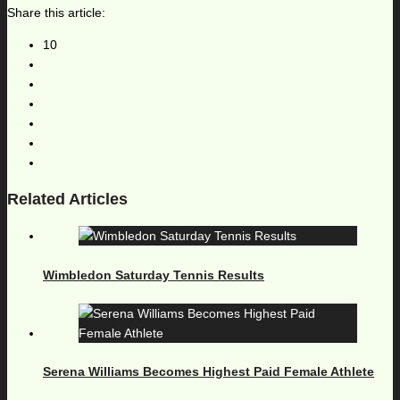
Share this article:
10
Related Articles
Wimbledon Saturday Tennis Results
Serena Williams Becomes Highest Paid Female Athlete