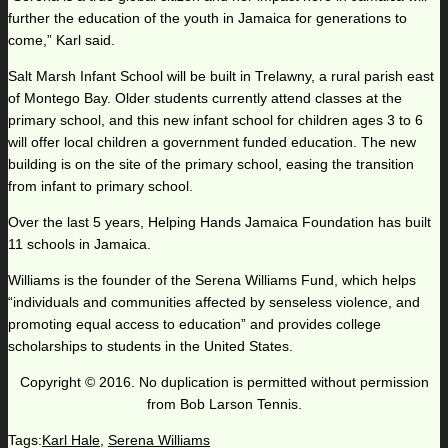
further the education of the youth in Jamaica for generations to
come,” Karl said.
Salt Marsh Infant School will be built in Trelawny, a rural parish east
of Montego Bay. Older students currently attend classes at the
primary school, and this new infant school for children ages 3 to 6
will offer local children a government funded education. The new
building is on the site of the primary school, easing the transition
from infant to primary school.
Over the last 5 years, Helping Hands Jamaica Foundation has built
11 schools in Jamaica.
Williams is the founder of the Serena Williams Fund, which helps
“individuals and communities affected by senseless violence, and
promoting equal access to education” and provides college
scholarships to students in the United States.
Copyright © 2016. No duplication is permitted without permission
from Bob Larson Tennis.
Tags:
Karl Hale
,
Serena Williams