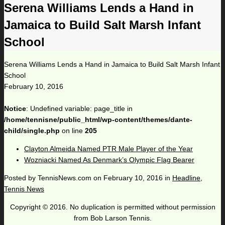
Serena Williams Lends a Hand in
Jamaica to Build Salt Marsh Infant
School
Serena Williams Lends a Hand in Jamaica to Build Salt Marsh Infant
School
February 10, 2016
Notice
: Undefined variable: page_title in
/home/tennisne/public_html/wp-content/themes/dante-
child/single.php
on line
205
Clayton Almeida Named PTR Male Player of the Year
Wozniacki Named As Denmark’s Olympic Flag Bearer
Posted by
TennisNews.com
on
February 10, 2016
in
Headline
,
Tennis News
Copyright © 2016. No duplication is permitted without permission
from Bob Larson Tennis.