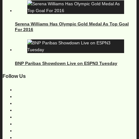
Serena Williams Has Olympic Gold Medal As Top Goal
For 2016
BNP Paribas Showdown Live on ESPN3 Tuesday
Follow Us