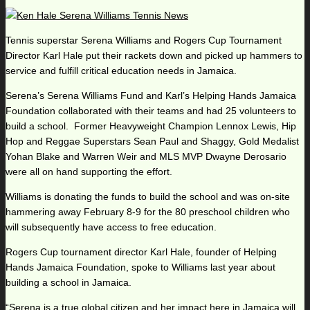
Tennis superstar Serena Williams and Rogers Cup Tournament
Director Karl Hale put their rackets down and picked up hammers to
service and fulfill critical education needs in Jamaica.
Serena’s Serena Williams Fund and Karl’s Helping Hands Jamaica
Foundation collaborated with their teams and had 25 volunteers to
build a school. Former Heavyweight Champion Lennox Lewis, Hip
Hop and Reggae Superstars Sean Paul and Shaggy, Gold Medalist
Yohan Blake and Warren Weir and MLS MVP Dwayne Derosario
were all on hand supporting the effort.
Williams is donating the funds to build the school and was on-site
hammering away February 8-9 for the 80 preschool children who
will subsequently have access to free education.
Rogers Cup tournament director Karl Hale, founder of Helping
Hands Jamaica Foundation, spoke to Williams last year about
building a school in Jamaica.
“Serena is a true global citizen and her impact here in Jamaica will