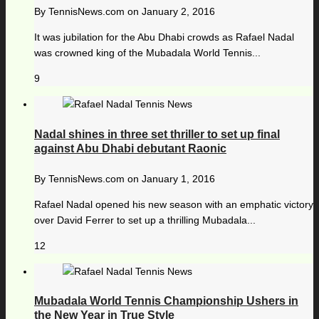
By
TennisNews.com
on
January 2, 2016
It was jubilation for the Abu Dhabi crowds as Rafael Nadal
was crowned king of the Mubadala World Tennis...
9
Nadal shines in three set thriller to set up final
against Abu Dhabi debutant Raonic
By
TennisNews.com
on
January 1, 2016
Rafael Nadal opened his new season with an emphatic victory
over David Ferrer to set up a thrilling Mubadala...
12
Mubadala World Tennis Championship Ushers in
the New Year in True Style