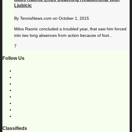
Ljubicic
By
TennisNews.com
on
October 1, 2015
Milos Raonic concluded a troubled year, that saw him forced
into two long absences from action because of foot...
7
Follow Us
Classifieds