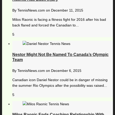
By
TennisNews.com
on
December 11, 2015
Milos Raonic is facing a fitness fight for 2016 after his bad
back flared and forced the Canadian to...
5
Nestor Might Not Be Named To Canada’s Olympic
Team
By
TennisNews.com
on
December 6, 2015
Canadian icon Daniel Nestor could be in danger of missing
the summer Rio Olympics after the possibility was raised...
5
Milos Raonic Ends Coaching Relationship With