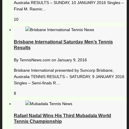
Australia RESULTS – SUNDAY, 10 JANUARY 2016 Singles –
Final M. Raonic...
10
Brisbane International Saturday Men’s Tennis
Results
By
TennisNews.com
on
January 9, 2016
Brisbane International presented by Suncorp Brisbane,
Australia TENNIS RESULTS – SATURDAY, 9 JANUARY 2016
Singles – Semi-finals R....
8
Rafael Nadal Wins His Third Mubadala World
Tennis Championship