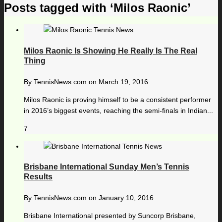
Posts tagged with ‘Milos Raonic’
Milos Raonic Is Showing He Really Is The Real
Thing
By
TennisNews.com
on
March 19, 2016
Milos Raonic is proving himself to be a consistent performer
in 2016’s biggest events, reaching the semi-finals in Indian...
7
Brisbane International Sunday Men’s Tennis
Results
By
TennisNews.com
on
January 10, 2016
Brisbane International presented by Suncorp Brisbane,