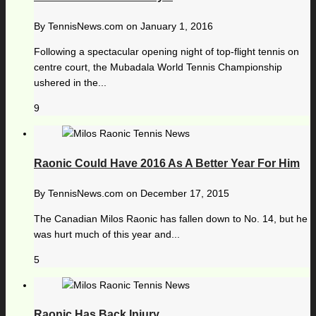
By
TennisNews.com
on
January 1, 2016
Following a spectacular opening night of top-flight tennis on
centre court, the Mubadala World Tennis Championship
ushered in the...
9
Raonic Could Have 2016 As A Better Year For Him
By
TennisNews.com
on
December 17, 2015
The Canadian Milos Raonic has fallen down to No. 14, but he
was hurt much of this year and...
5
Raonic Has Back Injury