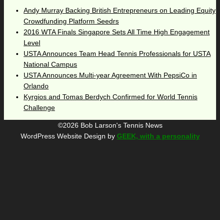
Andy Murray Backing British Entrepreneurs on Leading Equity
Crowdfunding Platform Seedrs
2016 WTA Finals Singapore Sets All Time High Engagement
Level
USTA Announces Team Head Tennis Professionals for USTA
National Campus
USTA Announces Multi-year Agreement With PepsiCo in
Orlando
Kyrgios and Tomas Berdych Confirmed for World Tennis
Challenge
©2026 Bob Larson's Tennis News
WordPress Website Design by
GEEK, with a personality