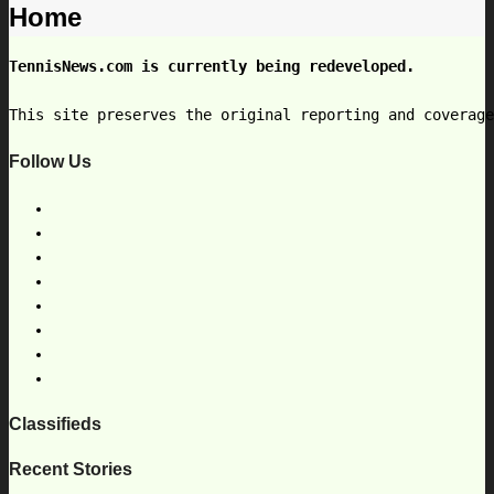
Home
TennisNews.com is currently being redeveloped.
This site preserves the original reporting and coverag
Follow Us
Classifieds
Recent Stories