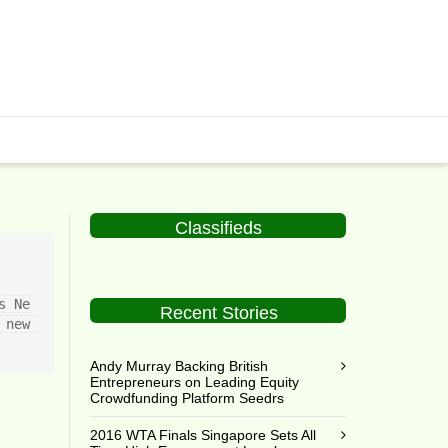
Classifieds
s Ne
Recent Stories
new 
Andy Murray Backing British
Entrepreneurs on Leading Equity
Crowdfunding Platform Seedrs
2016 WTA Finals Singapore Sets All