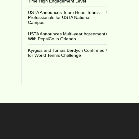
Time High Engagement Level
USTA Announces Team Head Tennis
Professionals for USTA National
Campus
USTA Announces Multi-year Agreement
With PepsiCo in Orlando
Kyrgios and Tomas Berdych Confirmed
for World Tennis Challenge