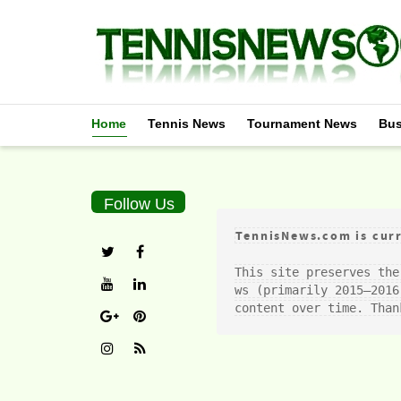
Home
Tennis News
Tournament News
Bus
Follow Us
TennisNews.com is curr
This site preserves the
ws (primarily 2015–2016
content over time. Than