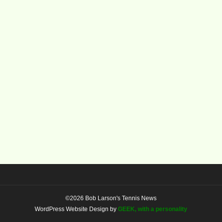
©2026 Bob Larson's Tennis News
WordPress Website Design by
GEEK, with a personality