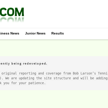
iness News
Junior News
Results
ently being redeveloped.
 original reporting and coverage from Bob Larson’s Tenni
). We are updating the site structure and will be adding 
k you for your patience.