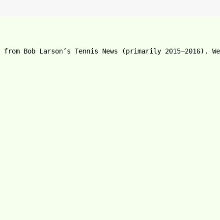
e from Bob Larson’s Tennis News (primarily 2015–2016). We