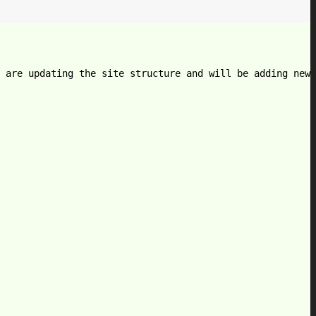
 are updating the site structure and will be adding new 