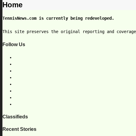
Home
TennisNews.com is currently being redeveloped.
This site preserves the original reporting and coverag
Follow Us
Classifieds
Recent Stories